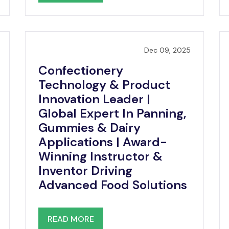
Dec 09, 2025
Confectionery
Technology & Product
Innovation Leader |
Global Expert In Panning,
Gummies & Dairy
Applications | Award-
Winning Instructor &
Inventor Driving
Advanced Food Solutions
READ MORE