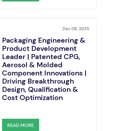
Dec 08, 2025
Packaging Engineering &
Product Development
Leader | Patented CPG,
Aerosol & Molded
Component Innovations |
Driving Breakthrough
Design, Qualification &
Cost Optimization
READ MORE