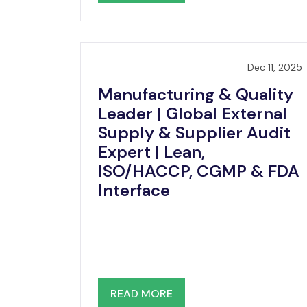
Dec 11, 2025
Manufacturing & Quality
Leader | Global External
Supply & Supplier Audit
Expert | Lean,
ISO/HACCP, CGMP & FDA
Interface
READ MORE