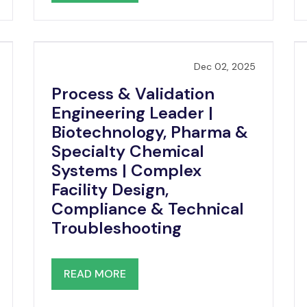
Dec 02, 2025
Process & Validation
Engineering Leader |
Biotechnology, Pharma &
Specialty Chemical
Systems | Complex
Facility Design,
Compliance & Technical
Troubleshooting
READ MORE