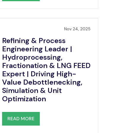
Nov 24, 2025
Refining & Process
Engineering Leader |
Hydroprocessing,
Fractionation & LNG FEED
Expert | Driving High-
Value Debottlenecking,
Simulation & Unit
Optimization
READ MORE