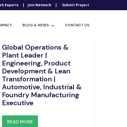
ch Experts
Join Network
Submit Project
IMPACT
BLOG & NEWS
CONTACT US
Dec 12, 2025
Global Operations &
Plant Leader |
Engineering, Product
Development & Lean
Transformation |
Automotive, Industrial &
Foundry Manufacturing
Executive
READ MORE