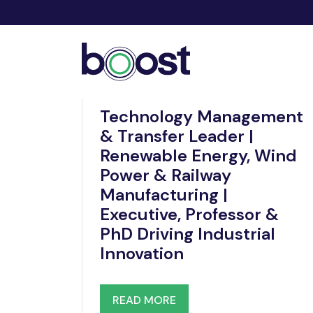
Dec 19, 2025
Technology Management
& Transfer Leader |
Renewable Energy, Wind
Power & Railway
Manufacturing |
Executive, Professor &
PhD Driving Industrial
Innovation
READ MORE