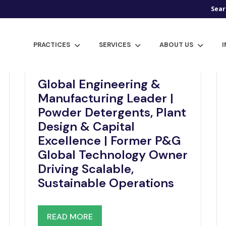
Sear
PRACTICES
SERVICES
ABOUT US
Dec 15, 2025
Global Engineering &
Manufacturing Leader |
Powder Detergents, Plant
Design & Capital
Excellence | Former P&G
Global Technology Owner
Driving Scalable,
Sustainable Operations
READ MORE