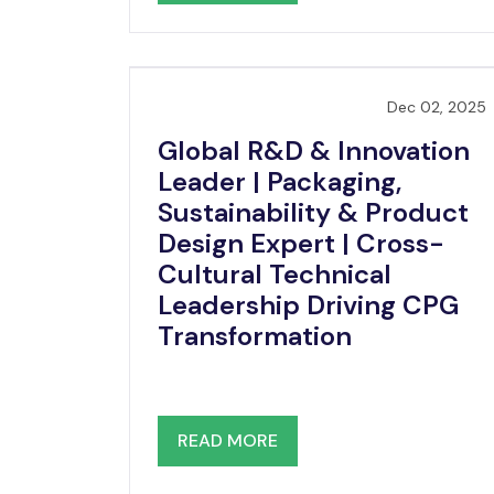
Dec 02, 2025
Global R&D & Innovation
Leader | Packaging,
Sustainability & Product
Design Expert | Cross-
Cultural Technical
Leadership Driving CPG
Transformation
READ MORE