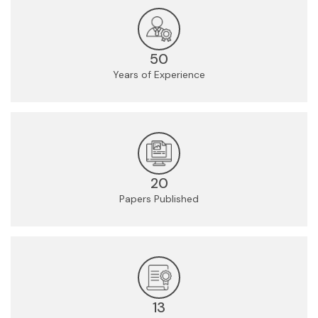
50
Years of Experience
20
Papers Published
13