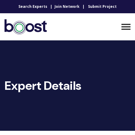
Search Experts
Join Network
Submit Project
Expert Details