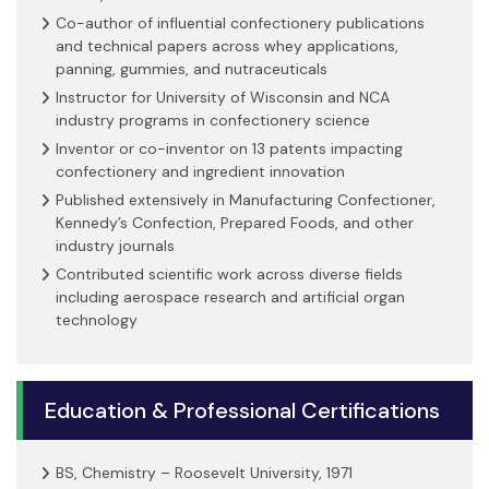
Co-author of influential confectionery publications
and technical papers across whey applications,
panning, gummies, and nutraceuticals
Instructor for University of Wisconsin and NCA
industry programs in confectionery science
Inventor or co-inventor on 13 patents impacting
confectionery and ingredient innovation
Published extensively in Manufacturing Confectioner,
Kennedy’s Confection, Prepared Foods, and other
industry journals
Contributed scientific work across diverse fields
including aerospace research and artificial organ
technology
Education & Professional Certifications
BS, Chemistry – Roosevelt University, 1971