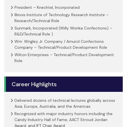
President – Knechtel, Incorporated
Illinois Institute of Technology Research Institute –
Research/Technical Role
Sunmark, Incorporated (Willy Wonka Confections) –
R&D/Technical Role )
Wm. Wrigley Jr. Company / Amurol Confections
Company – Technical/Product Development Role
Wilton Enterprises – Technical/Product Development
Role
Career Highlights
Delivered dozens of technical lectures globally across
Asia, Europe, Australia, and the Americas
Recognized with major industry honors including the
Candy Industry Hall of Fame, AACT Stroud Jordan
Award, and IFT Chair Award