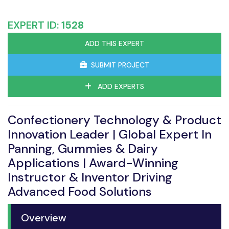
EXPERT ID:
1528
ADD THIS EXPERT
SUBMIT PROJECT
ADD EXPERTS
Confectionery Technology & Product
Innovation Leader | Global Expert In
Panning, Gummies & Dairy
Applications | Award-Winning
Instructor & Inventor Driving
Advanced Food Solutions
Overview