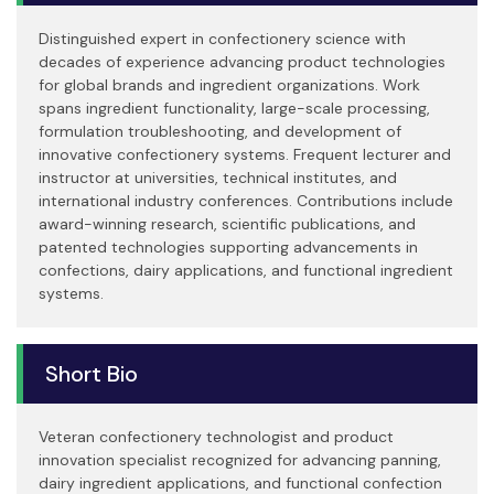
Distinguished expert in confectionery science with
decades of experience advancing product technologies
for global brands and ingredient organizations. Work
spans ingredient functionality, large-scale processing,
formulation troubleshooting, and development of
innovative confectionery systems. Frequent lecturer and
instructor at universities, technical institutes, and
international industry conferences. Contributions include
award-winning research, scientific publications, and
patented technologies supporting advancements in
confections, dairy applications, and functional ingredient
systems.
Short Bio
Veteran confectionery technologist and product
innovation specialist recognized for advancing panning,
dairy ingredient applications, and functional confection