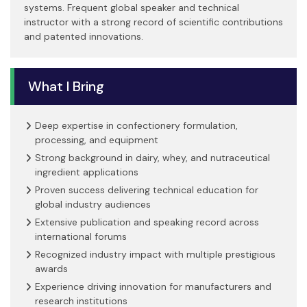
systems. Frequent global speaker and technical
instructor with a strong record of scientific contributions
and patented innovations.
What I Bring
Deep expertise in confectionery formulation,
processing, and equipment
Strong background in dairy, whey, and nutraceutical
ingredient applications
Proven success delivering technical education for
global industry audiences
Extensive publication and speaking record across
international forums
Recognized industry impact with multiple prestigious
awards
Experience driving innovation for manufacturers and
research institutions