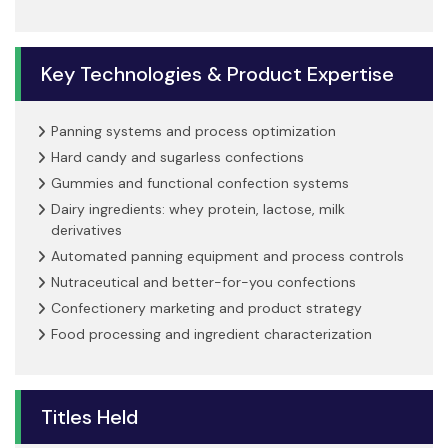
Key Technologies & Product Expertise
Panning systems and process optimization
Hard candy and sugarless confections
Gummies and functional confection systems
Dairy ingredients: whey protein, lactose, milk
derivatives
Automated panning equipment and process controls
Nutraceutical and better-for-you confections
Confectionery marketing and product strategy
Food processing and ingredient characterization
Titles Held