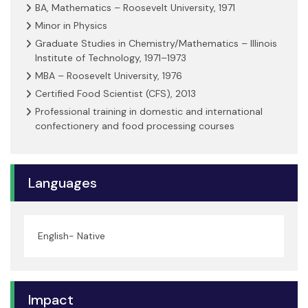
BA, Mathematics – Roosevelt University, 1971
Minor in Physics
Graduate Studies in Chemistry/Mathematics – Illinois
Institute of Technology, 1971–1973
MBA – Roosevelt University, 1976
Certified Food Scientist (CFS), 2013
Professional training in domestic and international
confectionery and food processing courses
Languages
English- Native
Impact