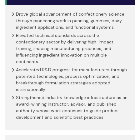
Drove global advancement of confectionery science
through pioneering work in panning, gummies, dairy
ingredient applications, and functional systems.
Elevated technical standards across the
confectionery sector by delivering high-impact
training, shaping manufacturing practices, and
influencing ingredient innovation on multiple
continents.
Accelerated R&D progress for manufacturers through
patented technologies, process optimization, and
breakthrough formulation strategies adopted
internationally.
Strengthened industry knowledge infrastructure as an
award-winning instructor, advisor, and published
authority whose work continues to guide product
development and scientific best practices.