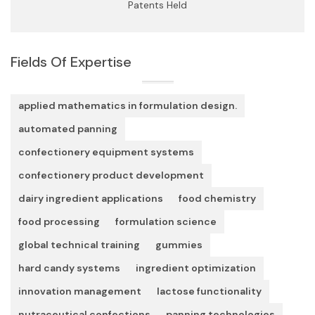
Patents Held
Fields Of Expertise
applied mathematics in formulation design.
automated panning
confectionery equipment systems
confectionery product development
dairy ingredient applications
food chemistry
food processing
formulation science
global technical training
gummies
hard candy systems
ingredient optimization
innovation management
lactose functionality
nutraceutical confections
panning technologies