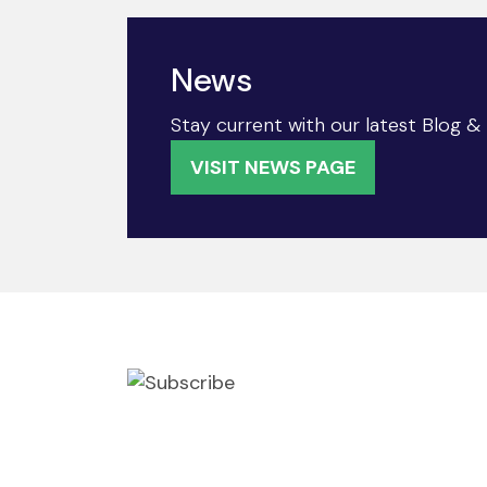
News
Stay current with our latest Blog 
VISIT NEWS PAGE