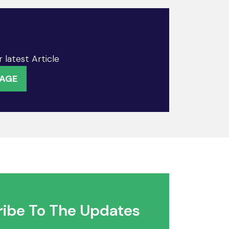
 latest Article
PAGE
ibe To The Updates