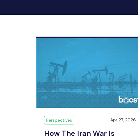
Apr 27, 2026
Perspectives
How The Iran War Is