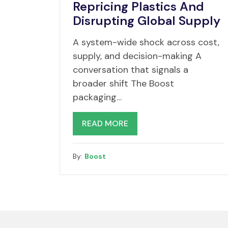
Repricing Plastics And
Disrupting Global Supply
A system-wide shock across cost,
supply, and decision-making A
conversation that signals a
broader shift The Boost
packaging…
READ MORE
By:
Boost