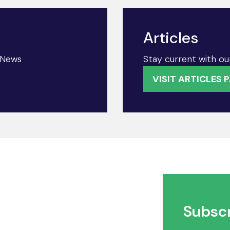
Articles
& News
Stay current with our
VISIT ARTICLES 
Subscr