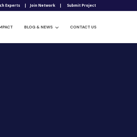
ch Experts
Join Network
Submit Project
IMPACT
BLOG & NEWS
CONTACT US