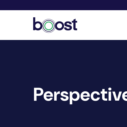
Perspectiv