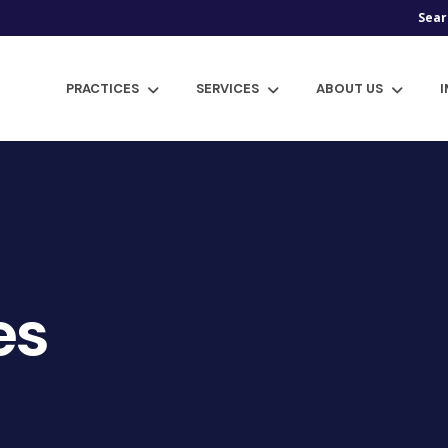
Sear
PRACTICES
SERVICES
ABOUT US
es