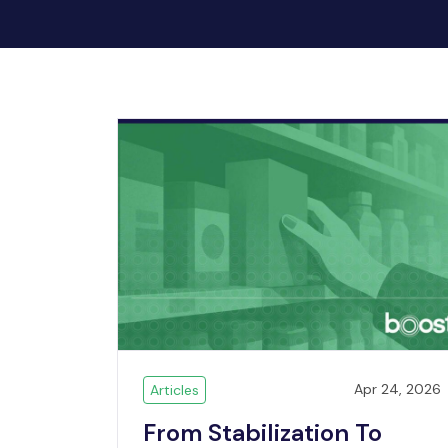
Apr 24, 2026
Articles
From Stabilization To