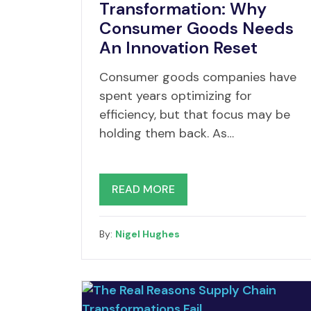
Transformation: Why
Consumer Goods Needs
An Innovation Reset
Consumer goods companies have
spent years optimizing for
efficiency, but that focus may be
holding them back. As…
READ MORE
By:
Nigel Hughes