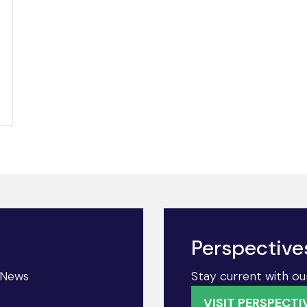
Perspective
& News
Stay current with ou
VISIT PERSPECTI