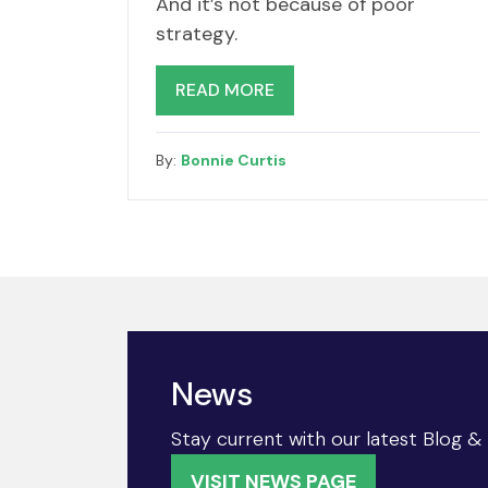
And it’s not because of poor
strategy.
READ MORE
By:
Bonnie Curtis
News
Stay current with our latest Blog 
VISIT NEWS PAGE