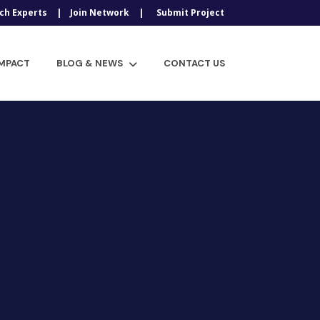
ch Experts
Join Network
Submit Project
IMPACT
BLOG & NEWS
CONTACT US