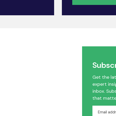
Subscr
Get the la
expert insi
inbox. Sub
that matte