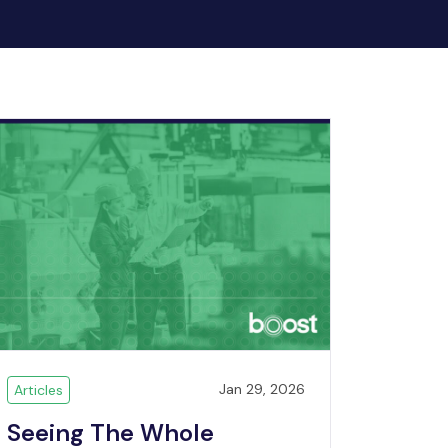
Jan 29, 2026
Articles
Seeing The Whole