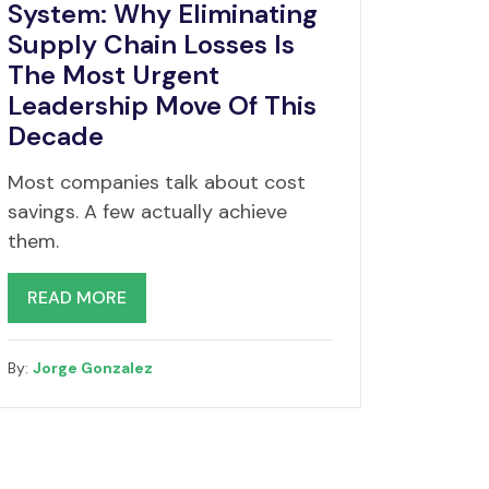
System: Why Eliminating
Supply Chain Losses Is
The Most Urgent
Leadership Move Of This
Decade
Most companies talk about cost
savings. A few actually achieve
them.
READ MORE
By:
Jorge Gonzalez