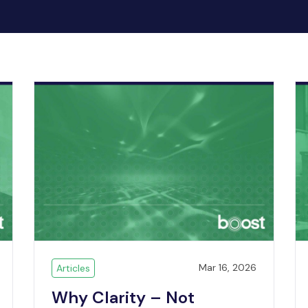
Mar 16, 2026
Articles
Why Clarity – Not