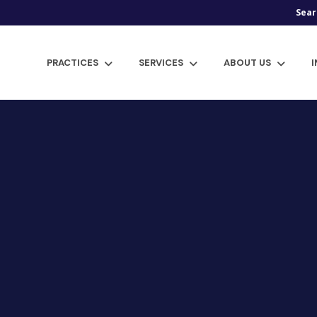
Sear
PRACTICES
SERVICES
ABOUT US