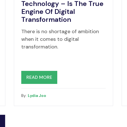
Technology – Is The True
Engine Of Digital
Transformation
There is no shortage of ambition
when it comes to digital
transformation.
READ MORE
By:
Lydia Joo