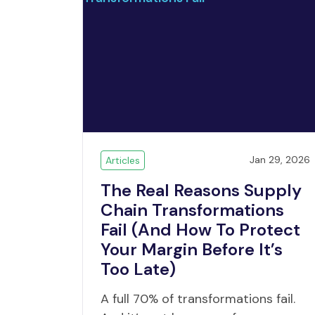
Jan 29, 2026
Articles
The Real Reasons Supply
Chain Transformations
Fail (And How To Protect
Your Margin Before It’s
Too Late)
A full 70% of transformations fail.