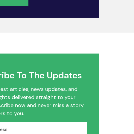
ibe To The Updates
test articles, news updates, and
ghts delivered straight to your
scribe now and never miss a story
rs to you.