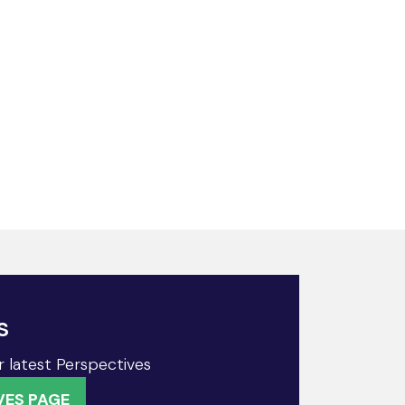
s
r latest Perspectives
VES PAGE