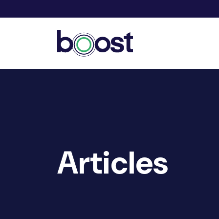
Articles