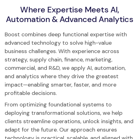
Where Expertise Meets AI,
Automation & Advanced Analytics
Boost combines deep functional expertise with
advanced technology to solve high-value
business challenges. With experience across
strategy, supply chain, finance, marketing,
commercial, and R&D, we apply AI, automation,
and analytics where they drive the greatest
impact—enabling smarter, faster, and more
profitable decisions.
From optimizing foundational systems to
deploying transformational solutions, we help
clients streamline operations, unlock insights, and
adapt for the future. Our approach ensures
technology is practical, scalable, and aligned with