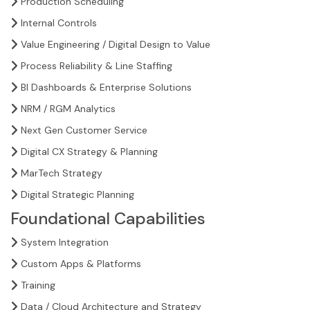
Production Scheduling
Internal Controls
Value Engineering / Digital Design to Value
Process Reliability & Line Staffing
BI Dashboards & Enterprise Solutions
NRM / RGM Analytics
Next Gen Customer Service
Digital CX Strategy & Planning
MarTech Strategy
Digital Strategic Planning
Foundational Capabilities
System Integration
Custom Apps & Platforms
Training
Data / Cloud Architecture and Strategy