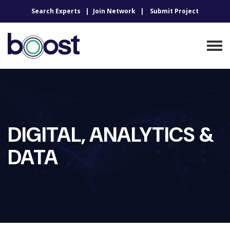
Search Experts
Join Network
Submit Project
DIGITAL, ANALYTICS &
DATA