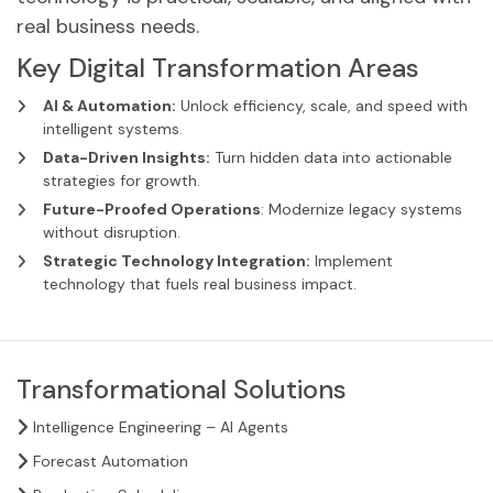
real business needs.
Key Digital Transformation Areas
AI & Automation:
Unlock efficiency, scale, and speed with
intelligent systems.
Data-Driven Insights:
Turn hidden data into actionable
strategies for growth.
Future-Proofed Operations
: Modernize legacy systems
without disruption.
Strategic Technology Integration:
Implement
technology that fuels real business impact.
Transformational Solutions
Intelligence Engineering – AI Agents
Forecast Automation