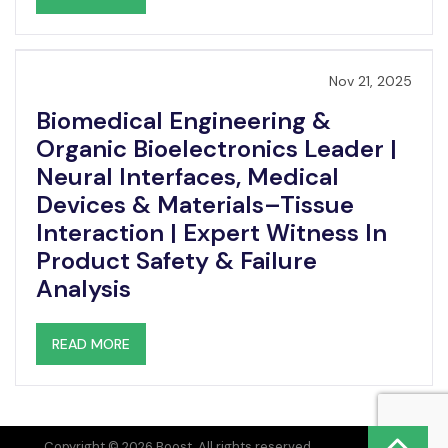
Nov 21, 2025
Biomedical Engineering &
Organic Bioelectronics Leader |
Neural Interfaces, Medical
Devices & Materials–Tissue
Interaction | Expert Witness In
Product Safety & Failure
Analysis
READ MORE
Copyright © 2026 Boost. All rights reserved.