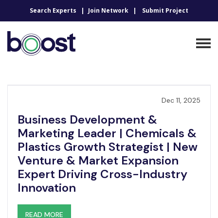
Search Experts
Join Network
Submit Project
Dec 11, 2025
Business Development &
Marketing Leader | Chemicals &
Plastics Growth Strategist | New
Venture & Market Expansion
Expert Driving Cross-Industry
Innovation
READ MORE