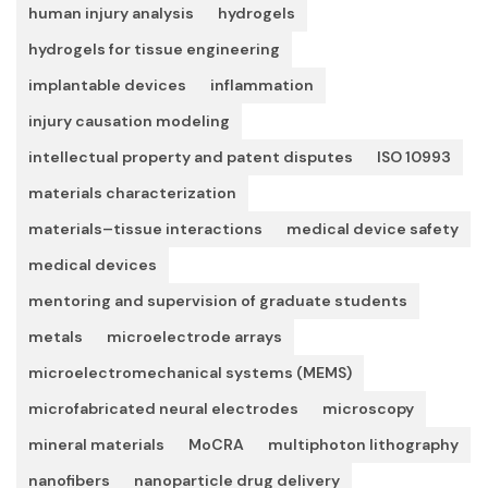
human injury analysis
hydrogels
hydrogels for tissue engineering
implantable devices
inflammation
injury causation modeling
intellectual property and patent disputes
ISO 10993
materials characterization
materials–tissue interactions
medical device safety
medical devices
mentoring and supervision of graduate students
metals
microelectrode arrays
microelectromechanical systems (MEMS)
microfabricated neural electrodes
microscopy
mineral materials
MoCRA
multiphoton lithography
nanofibers
nanoparticle drug delivery