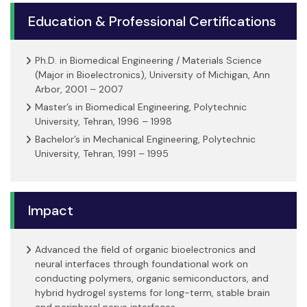
Education & Professional Certifications
Ph.D. in Biomedical Engineering / Materials Science
(Major in Bioelectronics), University of Michigan, Ann
Arbor, 2001 – 2007
Master’s in Biomedical Engineering, Polytechnic
University, Tehran, 1996 – 1998
Bachelor’s in Mechanical Engineering, Polytechnic
University, Tehran, 1991 – 1995
Impact
Advanced the field of organic bioelectronics and
neural interfaces through foundational work on
conducting polymers, organic semiconductors, and
hybrid hydrogel systems for long-term, stable brain
and peripheral nerve interfaces.