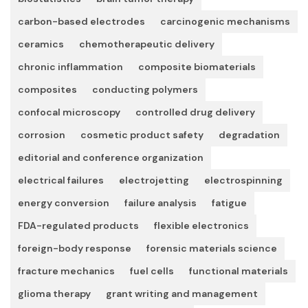
carbon-based electrodes
carcinogenic mechanisms
ceramics
chemotherapeutic delivery
chronic inflammation
composite biomaterials
composites
conducting polymers
confocal microscopy
controlled drug delivery
corrosion
cosmetic product safety
degradation
editorial and conference organization
electrical failures
electrojetting
electrospinning
energy conversion
failure analysis
fatigue
FDA-regulated products
flexible electronics
foreign-body response
forensic materials science
fracture mechanics
fuel cells
functional materials
glioma therapy
grant writing and management