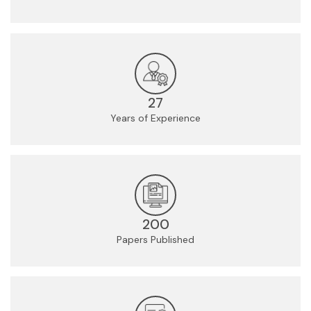
27
Years of Experience
200
Papers Published