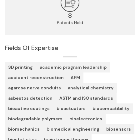
8
Patents Held
Fields Of Expertise
3D printing
academic program leadership
accident reconstruction
AFM
agarose nerve conduits
analytical chemistry
asbestos detection
ASTM and ISO standards
bioactive coatings
bioactuators
biocompatibility
biodegradable polymers
bioelectronics
biomechanics
biomedical engineering
biosensors
biostatistics
brain tumor therapy