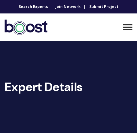
Search Experts
Join Network
Submit Project
Expert Details