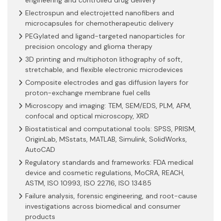
Electrospun and electrojetted nanofibers and
microcapsules for chemotherapeutic delivery
PEGylated and ligand-targeted nanoparticles for
precision oncology and glioma therapy
3D printing and multiphoton lithography of soft,
stretchable, and flexible electronic microdevices
Composite electrodes and gas diffusion layers for
proton-exchange membrane fuel cells
Microscopy and imaging: TEM, SEM/EDS, PLM, AFM,
confocal and optical microscopy, XRD
Biostatistical and computational tools: SPSS, PRISM,
OriginLab, MSstats, MATLAB, Simulink, SolidWorks,
AutoCAD
Regulatory standards and frameworks: FDA medical
device and cosmetic regulations, MoCRA, REACH,
ASTM, ISO 10993, ISO 22716, ISO 13485
Failure analysis, forensic engineering, and root-cause
investigations across biomedical and consumer
products