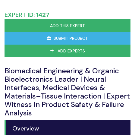
EXPERT ID:
1427
ADD THIS EXPERT
SUBMIT PROJECT
ADD EXPERTS
Biomedical Engineering & Organic
Bioelectronics Leader | Neural
Interfaces, Medical Devices &
Materials–Tissue Interaction | Expert
Witness In Product Safety & Failure
Analysis
Overview