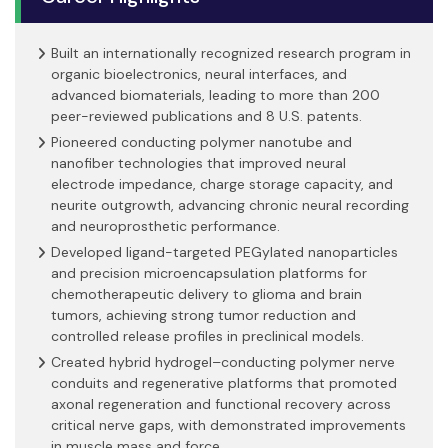
Built an internationally recognized research program in
organic bioelectronics, neural interfaces, and
advanced biomaterials, leading to more than 200
peer-reviewed publications and 8 U.S. patents.
Pioneered conducting polymer nanotube and
nanofiber technologies that improved neural
electrode impedance, charge storage capacity, and
neurite outgrowth, advancing chronic neural recording
and neuroprosthetic performance.
Developed ligand-targeted PEGylated nanoparticles
and precision microencapsulation platforms for
chemotherapeutic delivery to glioma and brain
tumors, achieving strong tumor reduction and
controlled release profiles in preclinical models.
Created hybrid hydrogel–conducting polymer nerve
conduits and regenerative platforms that promoted
axonal regeneration and functional recovery across
critical nerve gaps, with demonstrated improvements
in muscle mass and force.