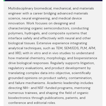
Multidisciplinary biomedical, mechanical, and materials
engineer with a career bridging advanced materials
science, neural engineering, and medical device
innovation. Work focuses on designing and
characterizing organic semiconductors, conducting
polymers, hydrogels, and composite systems that
interface safely and effectively with neural and other
biological tissues. Extensive experience integrating
analytical techniques, such as TEM, SEM/EDS, PLM, AFM,
and XRD, with in vitro and in vivo studies to understand
how material chemistry, morphology, and biopersistence
drive biological responses. Regularly supports litigation,
regulatory evaluations, and product development by
translating complex data into objective, scientifically
grounded opinions on product safety, contamination,
and failure mechanisms. Academic leadership includes
directing NIH- and NSF-funded programs, mentoring
numerous trainees, and shaping the field of organic
bioelectronics through publications, patents, and
conference and editorial roles.