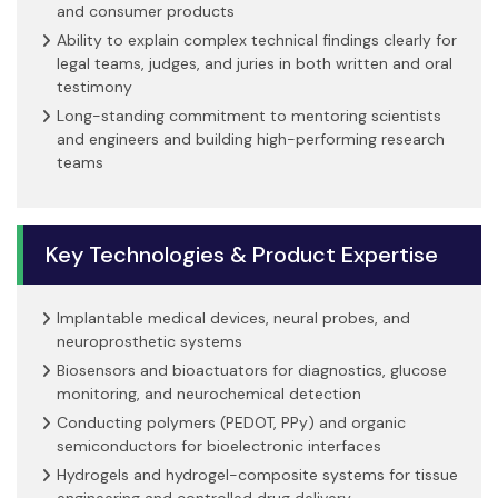
and consumer products
Ability to explain complex technical findings clearly for
legal teams, judges, and juries in both written and oral
testimony
Long-standing commitment to mentoring scientists
and engineers and building high-performing research
teams
Key Technologies & Product Expertise
Implantable medical devices, neural probes, and
neuroprosthetic systems
Biosensors and bioactuators for diagnostics, glucose
monitoring, and neurochemical detection
Conducting polymers (PEDOT, PPy) and organic
semiconductors for bioelectronic interfaces
Hydrogels and hydrogel-composite systems for tissue
engineering and controlled drug delivery