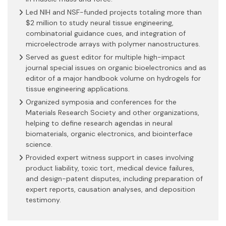
Led NIH and NSF-funded projects totaling more than
$2 million to study neural tissue engineering,
combinatorial guidance cues, and integration of
microelectrode arrays with polymer nanostructures.
Served as guest editor for multiple high-impact
journal special issues on organic bioelectronics and as
editor of a major handbook volume on hydrogels for
tissue engineering applications.
Organized symposia and conferences for the
Materials Research Society and other organizations,
helping to define research agendas in neural
biomaterials, organic electronics, and biointerface
science.
Provided expert witness support in cases involving
product liability, toxic tort, medical device failures,
and design-patent disputes, including preparation of
expert reports, causation analyses, and deposition
testimony.