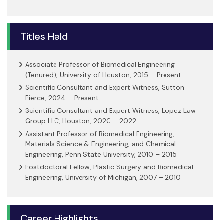
Titles Held
Associate Professor of Biomedical Engineering
(Tenured), University of Houston, 2015 – Present
Scientific Consultant and Expert Witness, Sutton
Pierce, 2024 – Present
Scientific Consultant and Expert Witness, Lopez Law
Group LLC, Houston, 2020 – 2022
Assistant Professor of Biomedical Engineering,
Materials Science & Engineering, and Chemical
Engineering, Penn State University, 2010 – 2015
Postdoctoral Fellow, Plastic Surgery and Biomedical
Engineering, University of Michigan, 2007 – 2010
Career Highlights