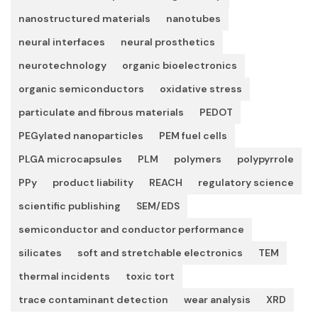
nanostructured materials
nanotubes
neural interfaces
neural prosthetics
neurotechnology
organic bioelectronics
organic semiconductors
oxidative stress
particulate and fibrous materials
PEDOT
PEGylated nanoparticles
PEM fuel cells
PLGA microcapsules
PLM
polymers
polypyrrole
PPy
product liability
REACH
regulatory science
scientific publishing
SEM/EDS
semiconductor and conductor performance
silicates
soft and stretchable electronics
TEM
thermal incidents
toxic tort
trace contaminant detection
wear analysis
XRD