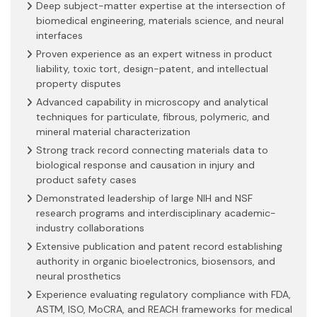
Deep subject-matter expertise at the intersection of
biomedical engineering, materials science, and neural
interfaces
Proven experience as an expert witness in product
liability, toxic tort, design-patent, and intellectual
property disputes
Advanced capability in microscopy and analytical
techniques for particulate, fibrous, polymeric, and
mineral material characterization
Strong track record connecting materials data to
biological response and causation in injury and
product safety cases
Demonstrated leadership of large NIH and NSF
research programs and interdisciplinary academic-
industry collaborations
Extensive publication and patent record establishing
authority in organic bioelectronics, biosensors, and
neural prosthetics
Experience evaluating regulatory compliance with FDA,
ASTM, ISO, MoCRA, and REACH frameworks for medical