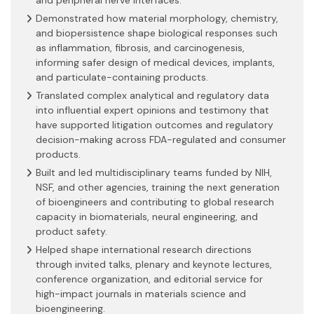
Demonstrated how material morphology, chemistry,
and biopersistence shape biological responses such
as inflammation, fibrosis, and carcinogenesis,
informing safer design of medical devices, implants,
and particulate-containing products.
Translated complex analytical and regulatory data
into influential expert opinions and testimony that
have supported litigation outcomes and regulatory
decision-making across FDA-regulated and consumer
products.
Built and led multidisciplinary teams funded by NIH,
NSF, and other agencies, training the next generation
of bioengineers and contributing to global research
capacity in biomaterials, neural engineering, and
product safety.
Helped shape international research directions
through invited talks, plenary and keynote lectures,
conference organization, and editorial service for
high-impact journals in materials science and
bioengineering.