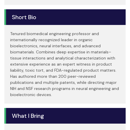
Short Bio
Tenured biomedical engineering professor and
internationally recognized leader in organic
bioelectronics, neural interfaces, and advanced
biomaterials. Combines deep expertise in materials–
tissue interactions and analytical characterization with
extensive experience as an expert witness in product
liability, toxic tort, and FDA-regulated product matters.
Has authored more than 200 peer-reviewed
publications and multiple patents, while directing major
NIH and NSF research programs in neural engineering and
bioelectronic devices.
What I Bring