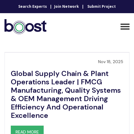
Search Experts
Join Network
Submit Project
Nov 18, 2025
Global Supply Chain & Plant
Operations Leader | FMCG
Manufacturing, Quality Systems
& OEM Management Driving
Efficiency And Operational
Excellence
READ MORE