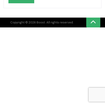
Copyright © 2026 Boost. All rights reserved.