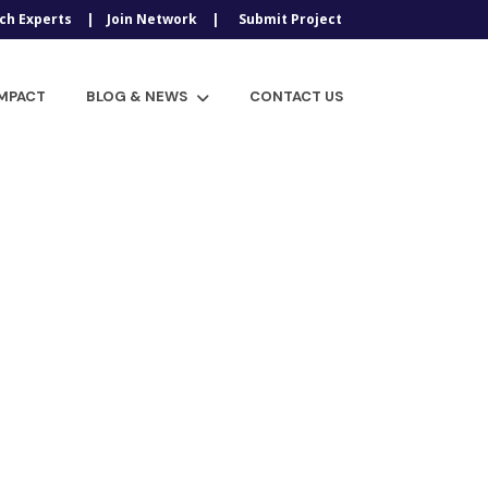
ch Experts
Join Network
Submit Project
IMPACT
BLOG & NEWS
CONTACT US