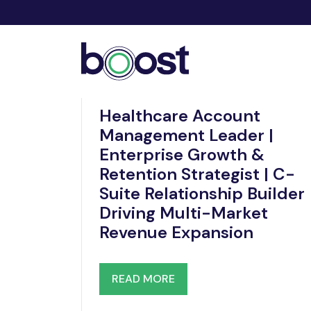
Dec 06, 2025
Healthcare Account
Management Leader |
Enterprise Growth &
Retention Strategist | C-
Suite Relationship Builder
Driving Multi-Market
Revenue Expansion
READ MORE