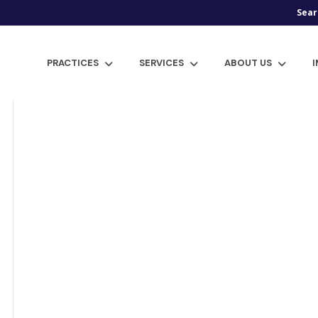
Sear
PRACTICES
SERVICES
ABOUT US