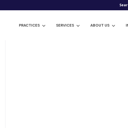
Sear
PRACTICES
SERVICES
ABOUT US