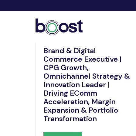
Nov 19, 2025
Brand & Digital
Commerce Executive |
CPG Growth,
Omnichannel Strategy &
Innovation Leader |
Driving EComm
Acceleration, Margin
Expansion & Portfolio
Transformation