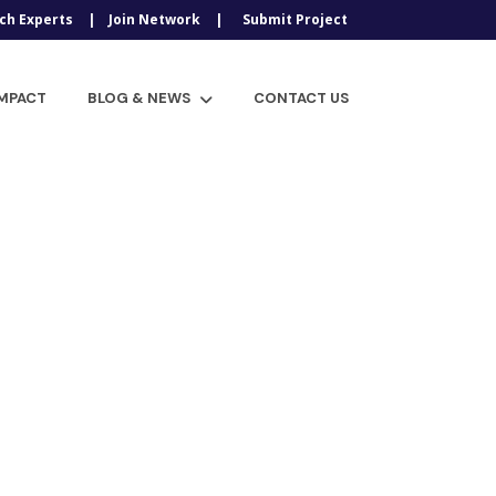
ch Experts
Join Network
Submit Project
IMPACT
BLOG & NEWS
CONTACT US