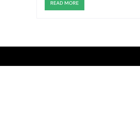
READ MORE