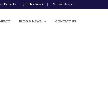
ch Experts
Join Network
Submit Project
IMPACT
BLOG & NEWS
CONTACT US