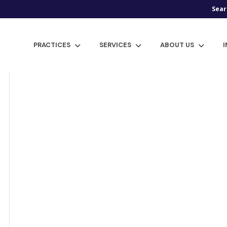
Sear
PRACTICES
SERVICES
ABOUT US