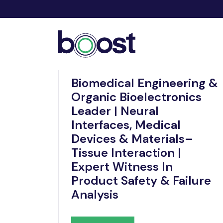
Nov 21, 2025
Biomedical Engineering &
Organic Bioelectronics
Leader | Neural
Interfaces, Medical
Devices & Materials–
Tissue Interaction |
Expert Witness In
Product Safety & Failure
Analysis