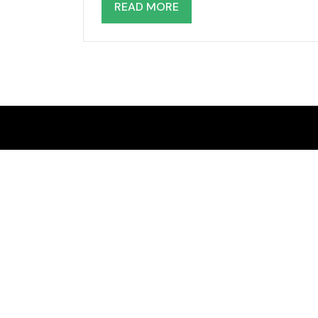
READ MORE