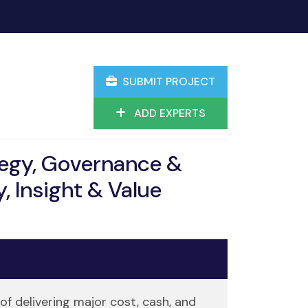
SUBMIT PROJECT
ADD EXPERTS
tegy, Governance &
, Insight & Value
of delivering major cost, cash, and