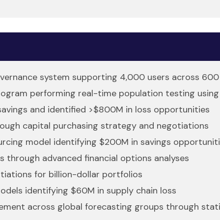
governance system supporting 4,000 users across 600 
ogram performing real-time population testing using
savings and identified >$800M in loss opportunities
ough capital purchasing strategy and negotiations
urcing model identifying $200M in savings opportunit
s through advanced financial options analyses
ations for billion-dollar portfolios
odels identifying $60M in supply chain loss
ment across global forecasting groups through statist