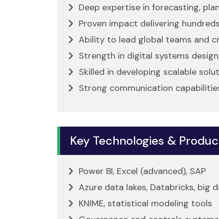
Deep expertise in forecasting, pla
Proven impact delivering hundreds
Ability to lead global teams and cr
Strength in digital systems design
Skilled in developing scalable sol
Strong communication capabilities
Key Technologies & Produc
Power BI, Excel (advanced), SAP
Azure data lakes, Databricks, big
KNIME, statistical modeling tools