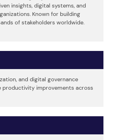
en insights, digital systems, and
ganizations. Known for building
sands of stakeholders worldwide.
ization, and digital governance
ise productivity improvements across