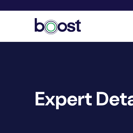
Expert Deta