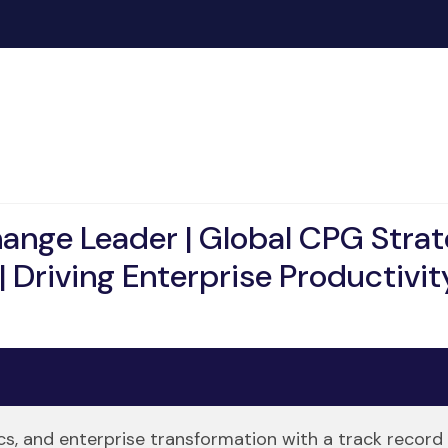
hange Leader | Global CPG Stra
| Driving Enterprise Productivity
ics, and enterprise transformation with a track record 