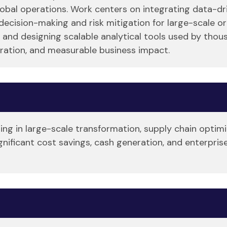
bal operations. Work centers on integrating data-driv
cision-making and risk mitigation for large-scale or
 and designing scalable analytical tools used by thou
ration, and measurable business impact.
zing in large-scale transformation, supply chain optim
ignificant cost savings, cash generation, and enterpr