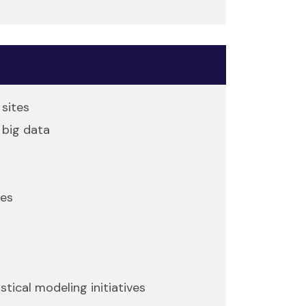
sites
 big data
ies
ical modeling initiatives