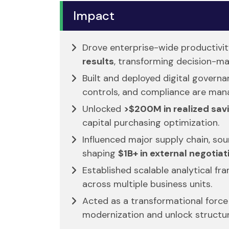
Impact
Drove enterprise-wide productivi
results
, transforming decision-ma
Built and deployed digital gover
controls, and compliance are man
Unlocked
>$200M in realized sav
capital purchasing optimization.
Influenced major supply chain, sou
shaping
$1B+ in external negotiat
Established scalable analytical f
across multiple business units.
Acted as a transformational force 
modernization and unlock structura