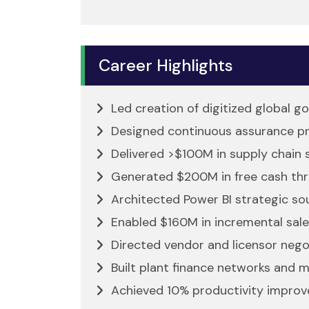
Career Highlights
Led creation of digitized global 
Designed continuous assurance pr
Delivered >$100M in supply chain 
Generated $200M in free cash thr
Architected Power BI strategic so
Enabled $160M in incremental sale
Directed vendor and licensor negoti
Built plant finance networks and m
Achieved 10% productivity improve