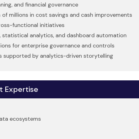
nning, and financial governance
 of millions in cost savings and cash improvements
oss-functional initiatives
, statistical analytics, and dashboard automation
utions for enterprise governance and controls
 supported by analytics-driven storytelling
t Expertise
 data ecosystems