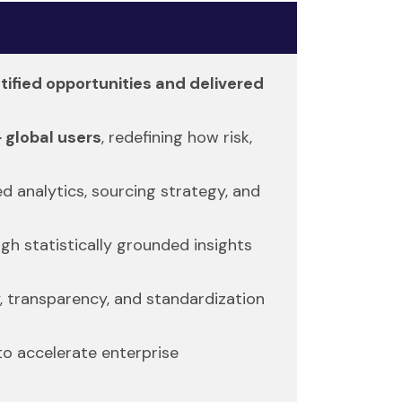
ntified opportunities and delivered
 global users
, redefining how risk,
 analytics, sourcing strategy, and
gh statistically grounded insights
, transparency, and standardization
to accelerate enterprise