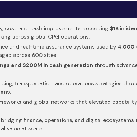
ty, cost, and cash improvements exceeding
$1B in ide
king across global CPG operations.
nance and real-time assurance systems used by
4,000+
aged across 600 sites.
ings and $200M in cash generation
through advanced
rcing, transportation, and operations strategies throu
ions
.
rameworks and global networks that elevated capability
bridging finance, operations, and digital ecosystems 
l value at scale.