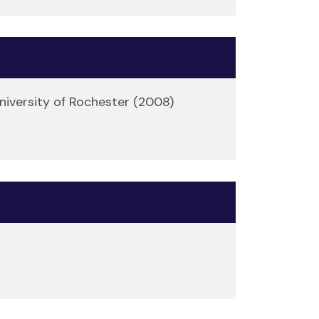
niversity of Rochester (2008)