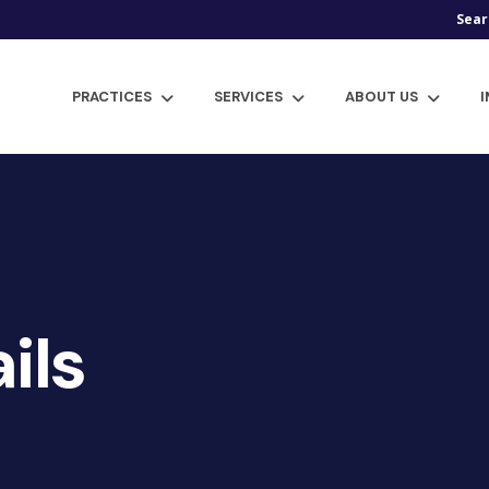
Sear
PRACTICES
SERVICES
ABOUT US
ils