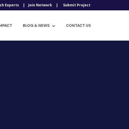
ch Experts
Join Network
Submit Project
IMPACT
BLOG & NEWS
CONTACT US