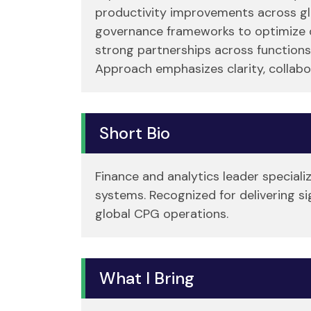
productivity improvements across glo
governance frameworks to optimize de
strong partnerships across functions
Approach emphasizes clarity, collabo
Short Bio
Finance and analytics leader speciali
systems. Recognized for delivering s
global CPG operations.
What I Bring