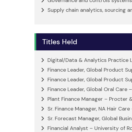
Governance and controls systems
Supply chain analytics, sourcing a
Titles Held
Digital/Data & Analytics Practice
Finance Leader, Global Product S
Finance Leader, Global Product Su
Finance Leader, Global Oral Care 
Plant Finance Manager – Procter 
Sr. Finance Manager, NA Hair Care
Sr. Forecast Manager, Global Busi
Financial Analyst – University of