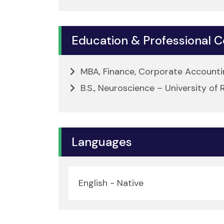
Education & Professional Ce
MBA, Finance, Corporate Accountin
B.S., Neuroscience – University of
Languages
English - Native