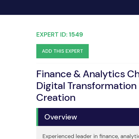
EXPERT ID:
1549
ADD THIS EXPERT
Finance & Analytics C
Digital Transformation 
Creation
Overview
Experienced leader in finance, analyt