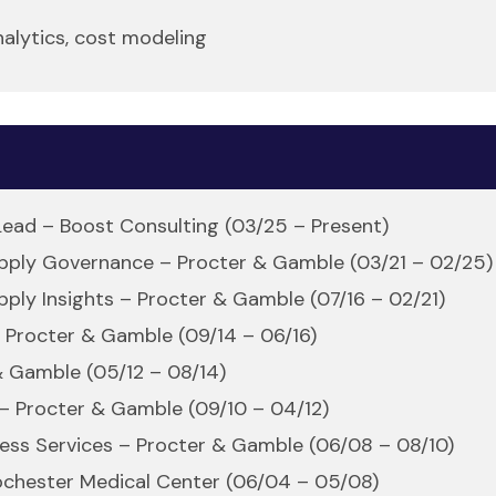
nalytics, cost modeling
 Lead – Boost Consulting (03/25 – Present)
upply Governance – Procter & Gamble (03/21 – 02/25)
pply Insights – Procter & Gamble (07/16 – 02/21)
– Procter & Gamble (09/14 – 06/16)
& Gamble (05/12 – 08/14)
 – Procter & Gamble (09/10 – 04/12)
ness Services – Procter & Gamble (06/08 – 08/10)
 Rochester Medical Center (06/04 – 05/08)