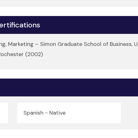
rtifications
g, Marketing – Simon Graduate School of Business, U
 Rochester (2002)
Spanish - Native