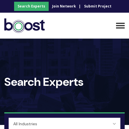
Search Experts
Join Network
Submit Project
Search Experts