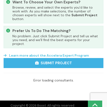
Want To Choose Your Own Experts?
Browse, review, and select the experts you’d like to
work with. As you make selections, the number of
chosen experts will show next to the
Submit Project
button.
Prefer Us To Do The Matching?
No problem. Just click Submit Project and tell us what
you need, and we’ll find the best experts for your
project.
Learn more about the Accelera Expert Program
SUBMIT PROJECT
Error loading consultants.
Copyright © 2026 Boost. All rights reserved.