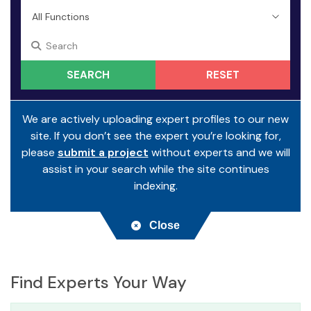
RESET
We are actively uploading expert profiles to our new
site. If you don’t see the expert you’re looking for,
please
submit a project
without experts and we will
assist in your search while the site continues
indexing.
Close
Find Experts Your Way