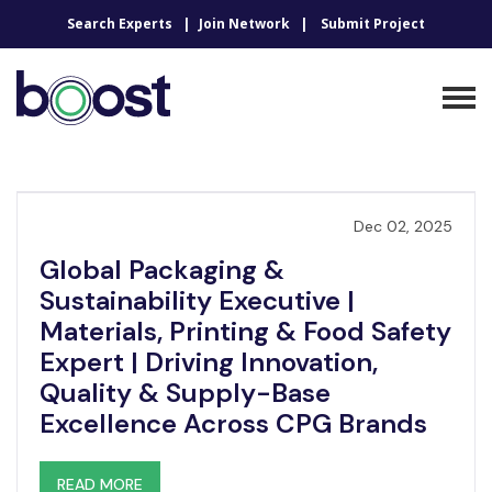
Search Experts
Join Network
Submit Project
Dec 02, 2025
Global Packaging &
Sustainability Executive |
Materials, Printing & Food Safety
Expert | Driving Innovation,
Quality & Supply-Base
Excellence Across CPG Brands
READ MORE