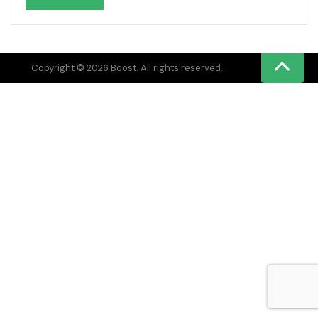
Copyright © 2026 Boost. All rights reserved.