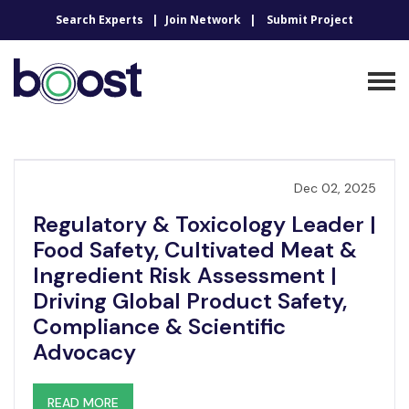
Search Experts
Join Network
Submit Project
Dec 02, 2025
Regulatory & Toxicology Leader |
Food Safety, Cultivated Meat &
Ingredient Risk Assessment |
Driving Global Product Safety,
Compliance & Scientific
Advocacy
READ MORE