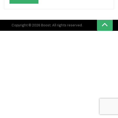
Copyright © 2026 Boost. All rights reserved.