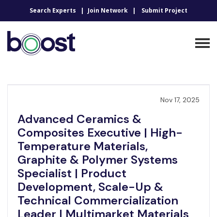
Search Experts
Join Network
Submit Project
Nov 17, 2025
Advanced Ceramics &
Composites Executive | High-
Temperature Materials,
Graphite & Polymer Systems
Specialist | Product
Development, Scale-Up &
Technical Commercialization
Leader | Multimarket Materials