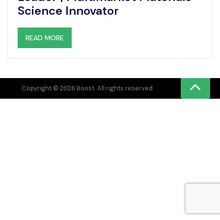
Science Innovator
READ MORE
Copyright © 2026 Boost. All rights reserved.