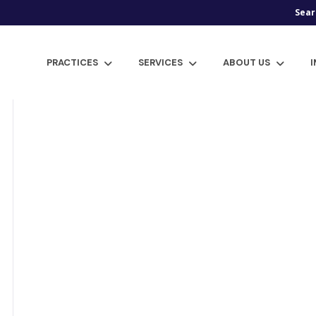
Sear
PRACTICES
SERVICES
ABOUT US