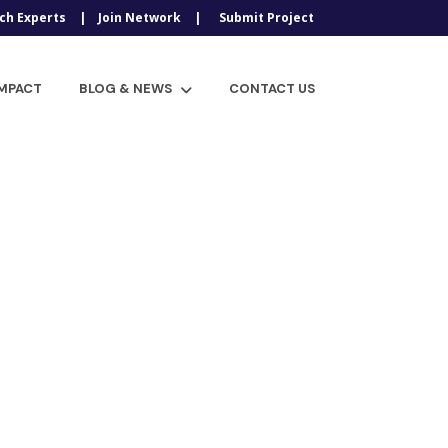
ch Experts
Join Network
Submit Project
IMPACT
BLOG & NEWS
CONTACT US