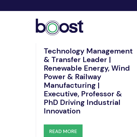
Dec 19, 2025
Technology Management
& Transfer Leader |
Renewable Energy, Wind
Power & Railway
Manufacturing |
Executive, Professor &
PhD Driving Industrial
Innovation
READ MORE