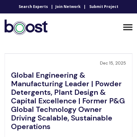
Search Experts
Join Network
Submit Project
Dec 15, 2025
Global Engineering &
Manufacturing Leader | Powder
Detergents, Plant Design &
Capital Excellence | Former P&G
Global Technology Owner
Driving Scalable, Sustainable
Operations