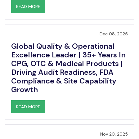
READ MORE
Dec 08, 2025
Global Quality & Operational
Excellence Leader | 35+ Years In
CPG, OTC & Medical Products |
Driving Audit Readiness, FDA
Compliance & Site Capability
Growth
READ MORE
Nov 20, 2025