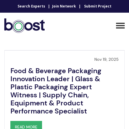
Search Experts
Join Network
Submit Project
Nov 19, 2025
Food & Beverage Packaging
Innovation Leader | Glass &
Plastic Packaging Expert
Witness | Supply Chain,
Equipment & Product
Performance Specialist
READ MORE