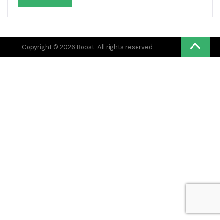
Copyright © 2026 Boost. All rights reserved.