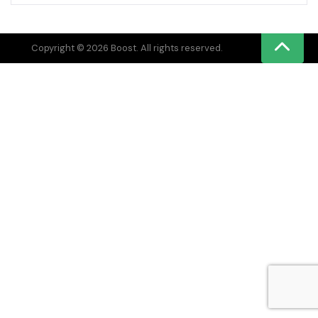
Copyright © 2026 Boost. All rights reserved.