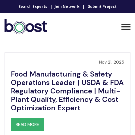
Search Experts
Join Network
Submit Project
Nov 21, 2025
Food Manufacturing & Safety
Operations Leader | USDA & FDA
Regulatory Compliance | Multi-
Plant Quality, Efficiency & Cost
Optimization Expert
READ MORE