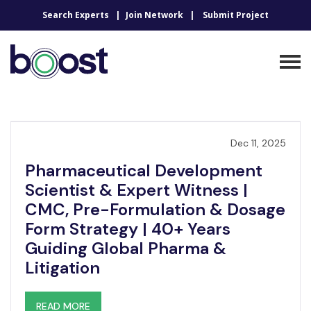
Search Experts
Join Network
Submit Project
Dec 11, 2025
Pharmaceutical Development
Scientist & Expert Witness |
CMC, Pre-Formulation & Dosage
Form Strategy | 40+ Years
Guiding Global Pharma &
Litigation
READ MORE