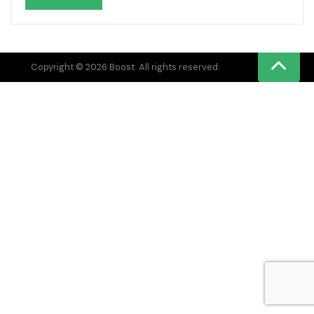
Copyright © 2026 Boost. All rights reserved.