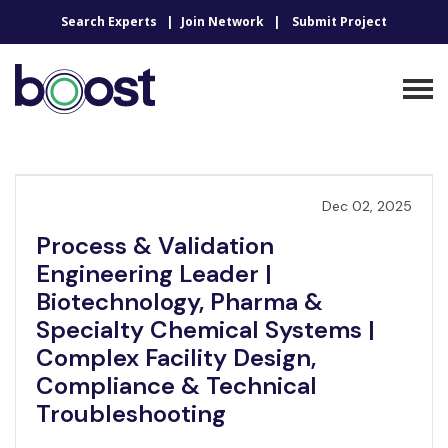
Search Experts
Join Network
Submit Project
Dec 02, 2025
Process & Validation
Engineering Leader |
Biotechnology, Pharma &
Specialty Chemical Systems |
Complex Facility Design,
Compliance & Technical
Troubleshooting