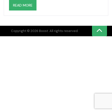
READ MORE
Copyright © 2026 Boost. All rights reserved.