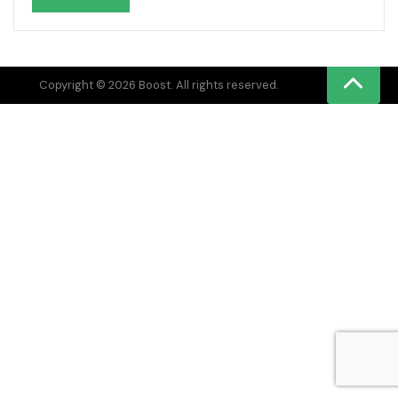
Copyright © 2026 Boost. All rights reserved.