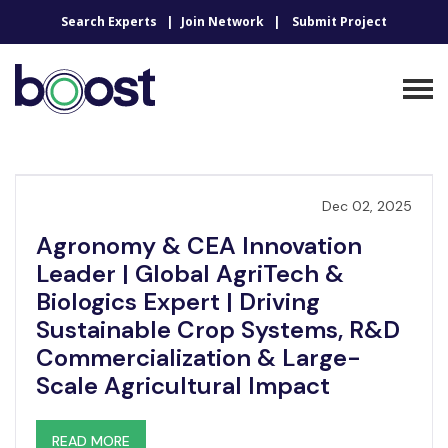
Search Experts
Join Network
Submit Project
Dec 02, 2025
Agronomy & CEA Innovation
Leader | Global AgriTech &
Biologics Expert | Driving
Sustainable Crop Systems, R&D
Commercialization & Large-
Scale Agricultural Impact
READ MORE