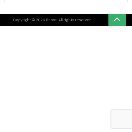
Copyright © 2026 Boost. All rights reserved.