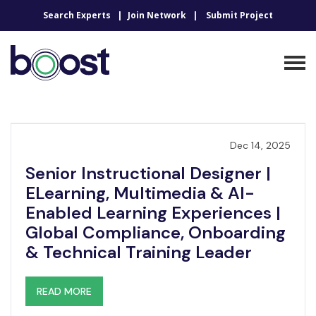
Search Experts
Join Network
Submit Project
Dec 14, 2025
Senior Instructional Designer |
ELearning, Multimedia & AI-
Enabled Learning Experiences |
Global Compliance, Onboarding
& Technical Training Leader
READ MORE