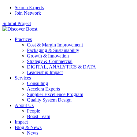
Search Experts
Join Network
Submit Project
Practices
Cost & Margin Improvement
Packaging & Sustainability
Growth & Innovation
Strategy & Commercial
DIGITAL, ANALYTICS & DATA
Leadership Impact
Services
Consulting
Accelera Experts
Supplier Excellence Program
Quality System Design
About Us
People
Boost Team
Impact
Blog & News
News