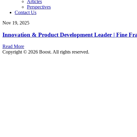
Articles
Perspectives
Contact Us
Nov 19, 2025
Innovation & Product Development Leader | Fine Frag
Read More
Copyright © 2026 Boost. All rights reserved.