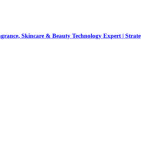
rance, Skincare & Beauty Technology Expert | Strateg