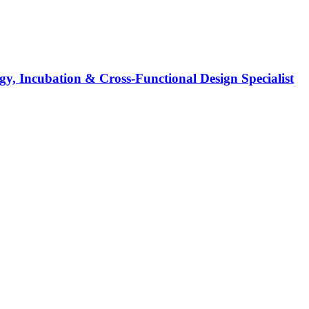
y, Incubation & Cross-Functional Design Specialist