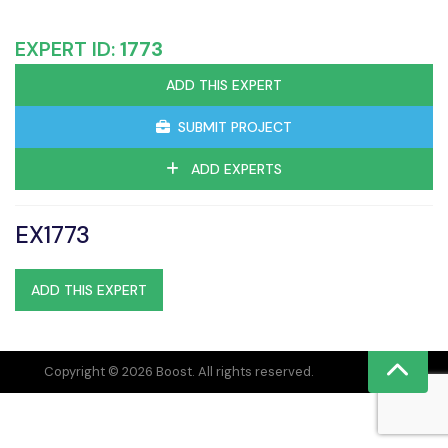
EXPERT ID:
1773
ADD THIS EXPERT
SUBMIT PROJECT
ADD EXPERTS
EX1773
ADD THIS EXPERT
Copyright © 2026 Boost. All rights reserved.