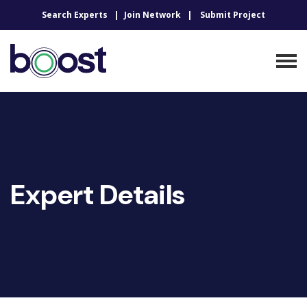
Search Experts
Join Network
Submit Project
Expert Details