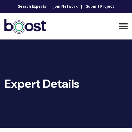
Search Experts
Join Network
Submit Project
Expert Details