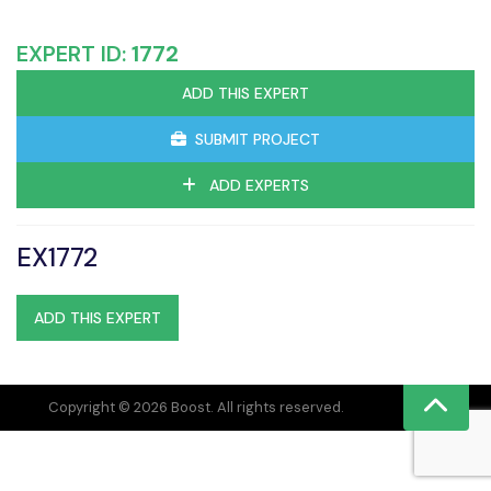
EXPERT ID:
1772
ADD THIS EXPERT
SUBMIT PROJECT
ADD EXPERTS
EX1772
ADD THIS EXPERT
Copyright © 2026 Boost. All rights reserved.