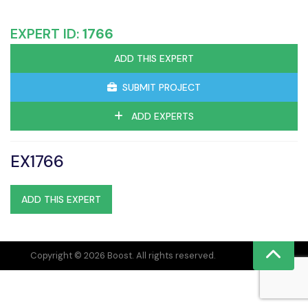
EXPERT ID:
1766
ADD THIS EXPERT
SUBMIT PROJECT
ADD EXPERTS
EX1766
ADD THIS EXPERT
Copyright © 2026 Boost. All rights reserved.