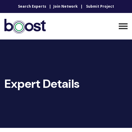
Search Experts
Join Network
Submit Project
Expert Details