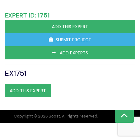
EXPERT ID:
1751
ADD THIS EXPERT
SUBMIT PROJECT
ADD EXPERTS
EX1751
ADD THIS EXPERT
Copyright © 2026 Boost. All rights reserved.