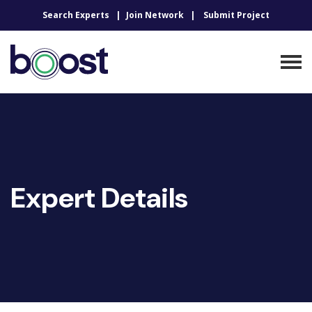
Search Experts
Join Network
Submit Project
Expert Details