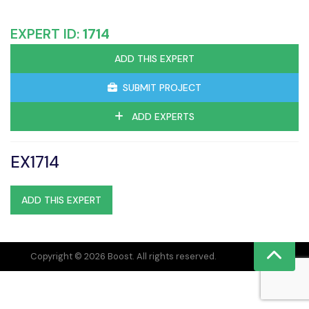
EXPERT ID:
1714
ADD THIS EXPERT
SUBMIT PROJECT
ADD EXPERTS
EX1714
ADD THIS EXPERT
Copyright © 2026 Boost. All rights reserved.