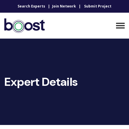
Search Experts
Join Network
Submit Project
Expert Details