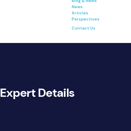
Blog & News
News
Articles
Perspectives
Contact Us
Expert Details