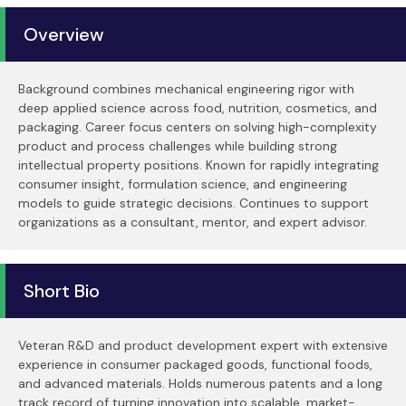
Overview
Background combines mechanical engineering rigor with
deep applied science across food, nutrition, cosmetics, and
packaging. Career focus centers on solving high-complexity
product and process challenges while building strong
intellectual property positions. Known for rapidly integrating
consumer insight, formulation science, and engineering
models to guide strategic decisions. Continues to support
organizations as a consultant, mentor, and expert advisor.
Short Bio
Veteran R&D and product development expert with extensive
experience in consumer packaged goods, functional foods,
and advanced materials. Holds numerous patents and a long
track record of turning innovation into scalable, market-