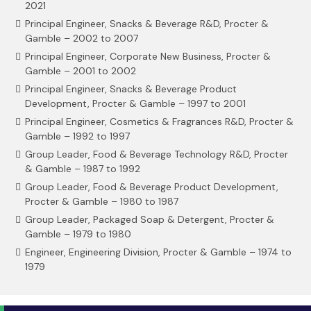
2021
Principal Engineer, Snacks & Beverage R&D, Procter &
Gamble – 2002 to 2007
Principal Engineer, Corporate New Business, Procter &
Gamble – 2001 to 2002
Principal Engineer, Snacks & Beverage Product
Development, Procter & Gamble – 1997 to 2001
Principal Engineer, Cosmetics & Fragrances R&D, Procter &
Gamble – 1992 to 1997
Group Leader, Food & Beverage Technology R&D, Procter
& Gamble – 1987 to 1992
Group Leader, Food & Beverage Product Development,
Procter & Gamble – 1980 to 1987
Group Leader, Packaged Soap & Detergent, Procter &
Gamble – 1979 to 1980
Engineer, Engineering Division, Procter & Gamble – 1974 to
1979