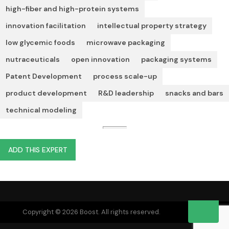
high-fiber and high-protein systems
innovation facilitation
intellectual property strategy
low glycemic foods
microwave packaging
nutraceuticals
open innovation
packaging systems
Patent Development
process scale-up
product development
R&D leadership
snacks and bars
technical modeling
ADD THIS EXPERT
Copyright © 2026 Boost. All rights reserved.