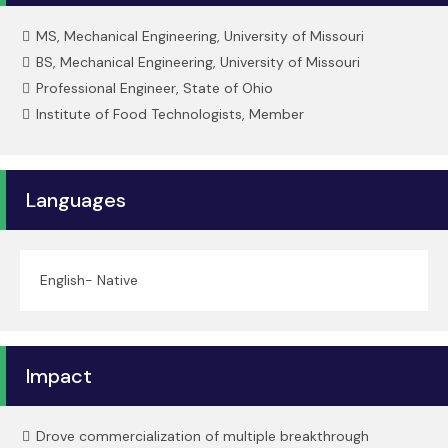
MS, Mechanical Engineering, University of Missouri
BS, Mechanical Engineering, University of Missouri
Professional Engineer, State of Ohio
Institute of Food Technologists, Member
Languages
English- Native
Impact
Drove commercialization of multiple breakthrough