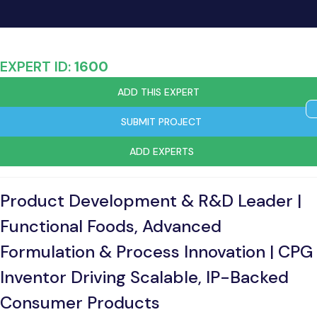
EXPERT ID:
1600
ADD THIS EXPERT
SUBMIT PROJECT
ADD EXPERTS
Product Development & R&D Leader |
Functional Foods, Advanced
Formulation & Process Innovation | CPG
Inventor Driving Scalable, IP-Backed
Consumer Products