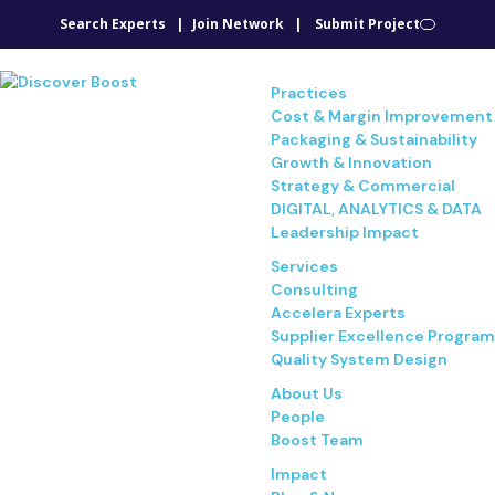
Search Experts
Join Network
Submit Project
Practices
Cost & Margin Improvement
Packaging & Sustainability
Growth & Innovation
Strategy & Commercial
DIGITAL, ANALYTICS & DATA
Leadership Impact
Services
Consulting
Accelera Experts
Supplier Excellence Program
Quality System Design
About Us
People
Boost Team
Impact