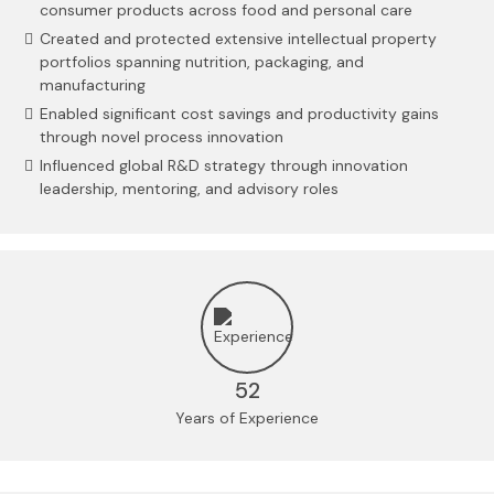
consumer products across food and personal care
Created and protected extensive intellectual property
portfolios spanning nutrition, packaging, and
manufacturing
Enabled significant cost savings and productivity gains
through novel process innovation
Influenced global R&D strategy through innovation
leadership, mentoring, and advisory roles
52
Years of Experience