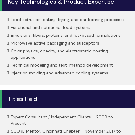
Key Technologies & Product Expertise
Food extrusion, baking, frying, and bar forming processes
Functional and nutritional food systems
Emulsions, fibers, proteins, and fat-based formulations
Microwave active packaging and susceptors
Color physics, opacity, and electrostatic coating
applications
Technical modeling and test-method development
Injection molding and advanced cooling systems
Titles Held
Expert Consultant / Independent Clients – 2009 to
Present
SCORE Mentor, Cincinnati Chapter – November 2017 to