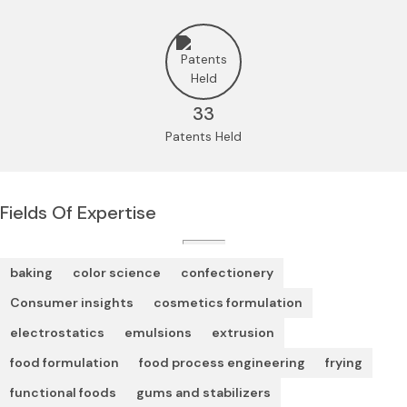
33
Patents Held
Fields Of Expertise
baking
color science
confectionery
Consumer insights
cosmetics formulation
electrostatics
emulsions
extrusion
food formulation
food process engineering
frying
functional foods
gums and stabilizers