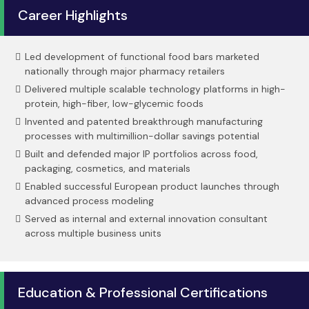
Career Highlights
Led development of functional food bars marketed
nationally through major pharmacy retailers
Delivered multiple scalable technology platforms in high-
protein, high-fiber, low-glycemic foods
Invented and patented breakthrough manufacturing
processes with multimillion-dollar savings potential
Built and defended major IP portfolios across food,
packaging, cosmetics, and materials
Enabled successful European product launches through
advanced process modeling
Served as internal and external innovation consultant
across multiple business units
Education & Professional Certifications