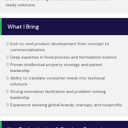
ready solutions.
What I Bring
End-to-end product development from concept to
commercialization
Deep expertise in food process and formulation science
Proven intellectual property strategy and patent
leadership
Ability to translate consumer needs into technical
solutions
Strong innovation facilitation and problem-solving
leadership
Experience advising global brands, startups, and nonprofits