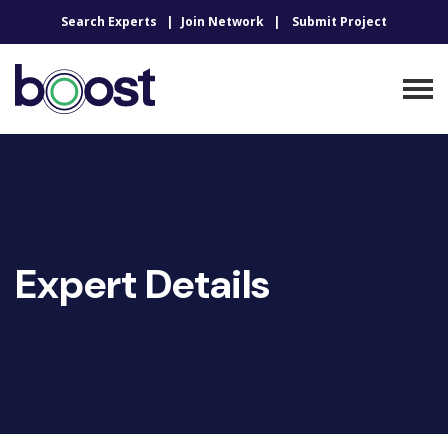
Search Experts
Join Network
Submit Project
Expert Details