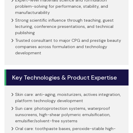
problem-solving for performance, stability, and
manufacturability
Strong scientific influence through teaching, guest
lecturing, conference presentations, and technical
publishing
Trusted consultant to major CPG and prestige beauty
companies across formulation and technology
development
Key Technologies & Product Expertise
Skin care: anti-aging, moisturizers, actives integration,
platform technology development
Sun care: photoprotection systems, waterproof
sunscreens, high-shear polymeric emulsification,
emulsifier/solvent-free systems
Oral care: toothpaste bases, peroxide-stable high-