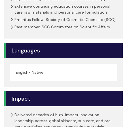
Extensive continuing education courses in personal
care raw materials and personal care formulation
Emeritus Fellow, Society of Cosmetic Chemists (SCC)
Past member, SCC Committee on Scientific Affairs
Languages
English- Native
Impact
Delivered decades of high-impact innovation
leadership across global skincare, sun care, and oral
care portfolios, repeatedly translating materials