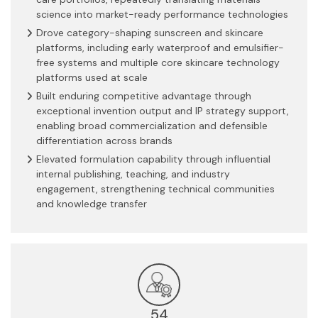
science into market-ready performance technologies
Drove category-shaping sunscreen and skincare
platforms, including early waterproof and emulsifier-
free systems and multiple core skincare technology
platforms used at scale
Built enduring competitive advantage through
exceptional invention output and IP strategy support,
enabling broad commercialization and defensible
differentiation across brands
Elevated formulation capability through influential
internal publishing, teaching, and industry
engagement, strengthening technical communities
and knowledge transfer
54