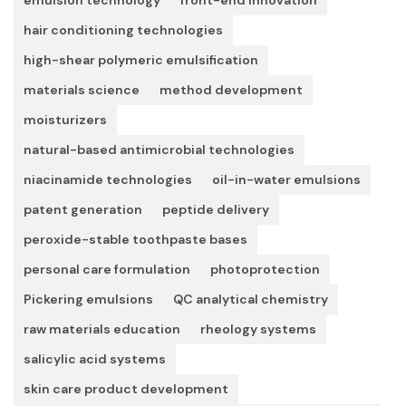
hair conditioning technologies
high-shear polymeric emulsification
materials science
method development
moisturizers
natural-based antimicrobial technologies
niacinamide technologies
oil-in-water emulsions
patent generation
peptide delivery
peroxide-stable toothpaste bases
personal care formulation
photoprotection
Pickering emulsions
QC analytical chemistry
raw materials education
rheology systems
salicylic acid systems
skin care product development