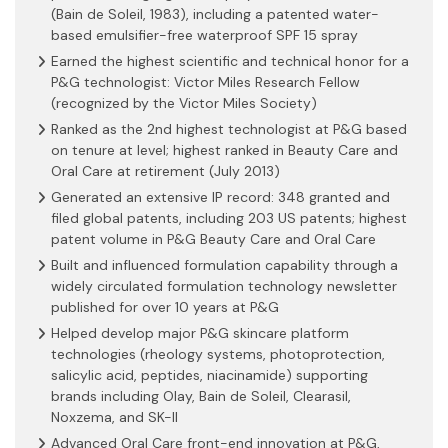
(Bain de Soleil, 1983), including a patented water-
based emulsifier-free waterproof SPF 15 spray
Earned the highest scientific and technical honor for a
P&G technologist: Victor Miles Research Fellow
(recognized by the Victor Miles Society)
Ranked as the 2nd highest technologist at P&G based
on tenure at level; highest ranked in Beauty Care and
Oral Care at retirement (July 2013)
Generated an extensive IP record: 348 granted and
filed global patents, including 203 US patents; highest
patent volume in P&G Beauty Care and Oral Care
Built and influenced formulation capability through a
widely circulated formulation technology newsletter
published for over 10 years at P&G
Helped develop major P&G skincare platform
technologies (rheology systems, photoprotection,
salicylic acid, peptides, niacinamide) supporting
brands including Olay, Bain de Soleil, Clearasil,
Noxzema, and SK-II
Advanced Oral Care front-end innovation at P&G,