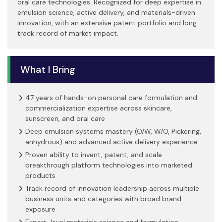
oral care technologies. Recognized for deep expertise in
emulsion science, active delivery, and materials-driven
innovation, with an extensive patent portfolio and long
track record of market impact.
What I Bring
47 years of hands-on personal care formulation and
commercialization expertise across skincare,
sunscreen, and oral care
Deep emulsion systems mastery (O/W, W/O, Pickering,
anhydrous) and advanced active delivery experience
Proven ability to invent, patent, and scale
breakthrough platform technologies into marketed
products
Track record of innovation leadership across multiple
business units and categories with broad brand
exposure
Expert-level materials science and formulation