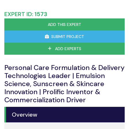
EXPERT ID:
1573
ADD THIS EXPERT
SUBMIT PROJECT
ADD EXPERTS
Personal Care Formulation & Delivery
Technologies Leader | Emulsion
Science, Sunscreen & Skincare
Innovation | Prolific Inventor &
Commercialization Driver
Overview