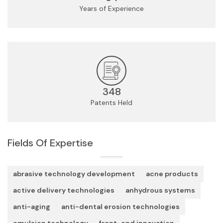
Years of Experience
348
Patents Held
Fields Of Expertise
abrasive technology development
acne products
active delivery technologies
anhydrous systems
anti-aging
anti-dental erosion technologies
emulsion technology
front-end innovation