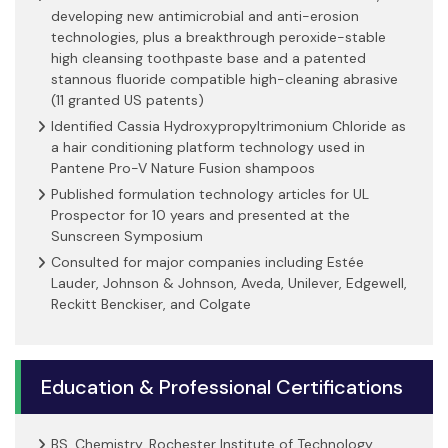
developing new antimicrobial and anti-erosion
technologies, plus a breakthrough peroxide-stable
high cleansing toothpaste base and a patented
stannous fluoride compatible high-cleaning abrasive
(11 granted US patents)
Identified Cassia Hydroxypropyltrimonium Chloride as
a hair conditioning platform technology used in
Pantene Pro-V Nature Fusion shampoos
Published formulation technology articles for UL
Prospector for 10 years and presented at the
Sunscreen Symposium
Consulted for major companies including Estée
Lauder, Johnson & Johnson, Aveda, Unilever, Edgewell,
Reckitt Benckiser, and Colgate
Education & Professional Certifications
BS, Chemistry, Rochester Institute of Technology