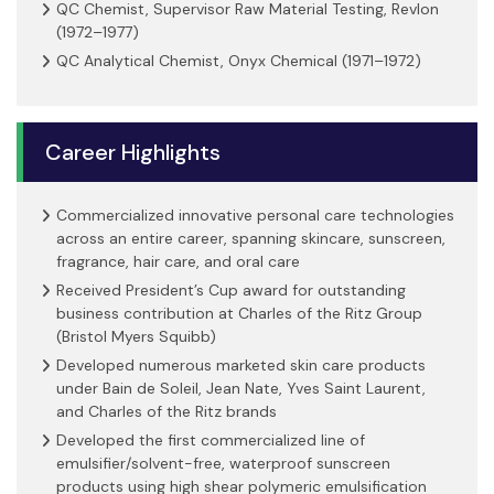
QC Chemist, Supervisor Raw Material Testing, Revlon
(1972–1977)
QC Analytical Chemist, Onyx Chemical (1971–1972)
Career Highlights
Commercialized innovative personal care technologies
across an entire career, spanning skincare, sunscreen,
fragrance, hair care, and oral care
Received President’s Cup award for outstanding
business contribution at Charles of the Ritz Group
(Bristol Myers Squibb)
Developed numerous marketed skin care products
under Bain de Soleil, Jean Nate, Yves Saint Laurent,
and Charles of the Ritz brands
Developed the first commercialized line of
emulsifier/solvent-free, waterproof sunscreen
products using high shear polymeric emulsification