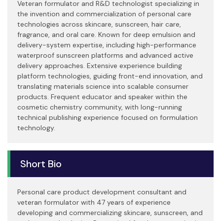
Veteran formulator and R&D technologist specializing in
the invention and commercialization of personal care
technologies across skincare, sunscreen, hair care,
fragrance, and oral care. Known for deep emulsion and
delivery-system expertise, including high-performance
waterproof sunscreen platforms and advanced active
delivery approaches. Extensive experience building
platform technologies, guiding front-end innovation, and
translating materials science into scalable consumer
products. Frequent educator and speaker within the
cosmetic chemistry community, with long-running
technical publishing experience focused on formulation
technology.
Short Bio
Personal care product development consultant and
veteran formulator with 47 years of experience
developing and commercializing skincare, sunscreen, and