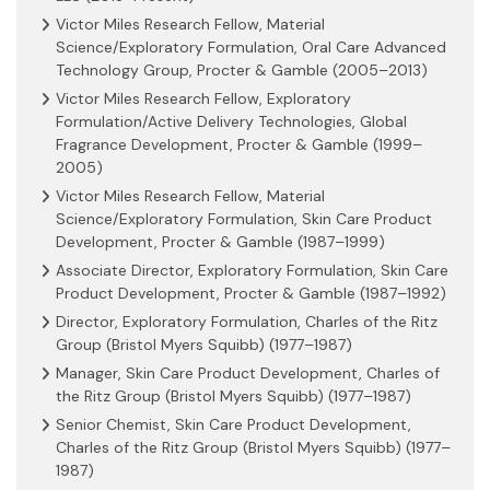
Victor Miles Research Fellow, Material
Science/Exploratory Formulation, Oral Care Advanced
Technology Group, Procter & Gamble (2005–2013)
Victor Miles Research Fellow, Exploratory
Formulation/Active Delivery Technologies, Global
Fragrance Development, Procter & Gamble (1999–
2005)
Victor Miles Research Fellow, Material
Science/Exploratory Formulation, Skin Care Product
Development, Procter & Gamble (1987–1999)
Associate Director, Exploratory Formulation, Skin Care
Product Development, Procter & Gamble (1987–1992)
Director, Exploratory Formulation, Charles of the Ritz
Group (Bristol Myers Squibb) (1977–1987)
Manager, Skin Care Product Development, Charles of
the Ritz Group (Bristol Myers Squibb) (1977–1987)
Senior Chemist, Skin Care Product Development,
Charles of the Ritz Group (Bristol Myers Squibb) (1977–
1987)