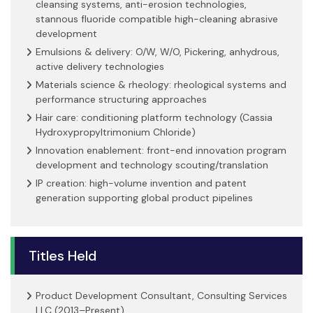
cleansing systems, anti-erosion technologies,
stannous fluoride compatible high-cleaning abrasive
development
Emulsions & delivery: O/W, W/O, Pickering, anhydrous,
active delivery technologies
Materials science & rheology: rheological systems and
performance structuring approaches
Hair care: conditioning platform technology (Cassia
Hydroxypropyltrimonium Chloride)
Innovation enablement: front-end innovation program
development and technology scouting/translation
IP creation: high-volume invention and patent
generation supporting global product pipelines
Titles Held
Product Development Consultant, Consulting Services
LLC (2013–Present)