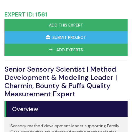
EXPERT ID:
1561
ADD THIS EXPERT
SUBMIT PROJECT
ADD EXPERTS
Senior Sensory Scientist | Method
Development & Modeling Leader |
Charmin, Bounty & Puffs Quality
Measurement Expert
Overview
Sensory method development leader supporting Family
Care brands through advanced testing methodologies,