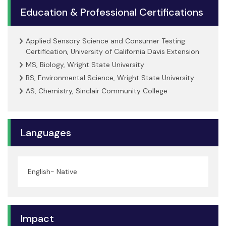
Education & Professional Certifications
Applied Sensory Science and Consumer Testing
Certification, University of California Davis Extension
MS, Biology, Wright State University
BS, Environmental Science, Wright State University
AS, Chemistry, Sinclair Community College
Languages
English- Native
Impact