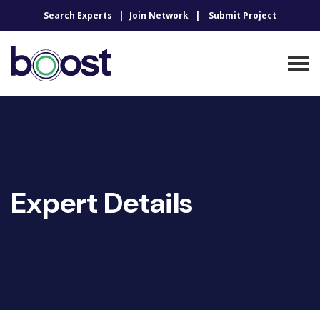
Search Experts
Join Network
Submit Project
Expert Details