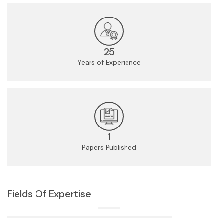
25
Years of Experience
1
Papers Published
Fields Of Expertise