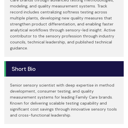
modeling, and quality measurement systems. Track
record includes centralizing softness testing across
multiple plants, developing new quality measures that
strengthen product differentiation, and enabling faster
analytical workflows through sensory-led insight. Active
contributor to the sensory profession through industry
councils, technical leadership, and published technical
guidance.
Short Bio
Senior sensory scientist with deep expertise in method
development, consumer testing, and quality
measurement systems for leading Family Care brands.
Known for delivering scalable testing capability and
significant cost savings through innovative sensory tools
and cross-functional leadership.