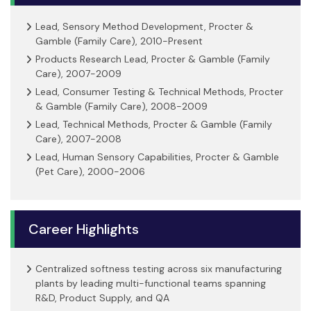
Lead, Sensory Method Development, Procter &
Gamble (Family Care), 2010-Present
Products Research Lead, Procter & Gamble (Family
Care), 2007-2009
Lead, Consumer Testing & Technical Methods, Procter
& Gamble (Family Care), 2008-2009
Lead, Technical Methods, Procter & Gamble (Family
Care), 2007-2008
Lead, Human Sensory Capabilities, Procter & Gamble
(Pet Care), 2000-2006
Career Highlights
Centralized softness testing across six manufacturing
plants by leading multi-functional teams spanning
R&D, Product Supply, and QA