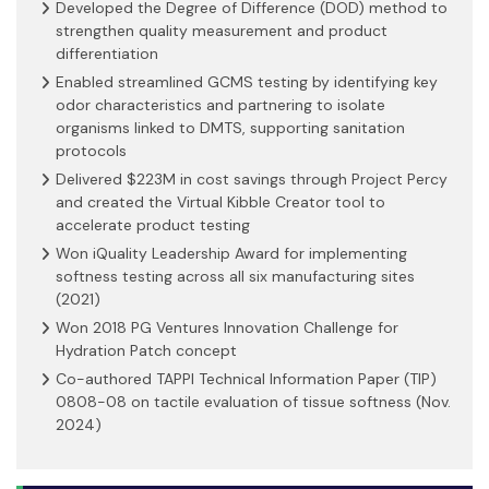
Developed the Degree of Difference (DOD) method to
strengthen quality measurement and product
differentiation
Enabled streamlined GCMS testing by identifying key
odor characteristics and partnering to isolate
organisms linked to DMTS, supporting sanitation
protocols
Delivered $223M in cost savings through Project Percy
and created the Virtual Kibble Creator tool to
accelerate product testing
Won iQuality Leadership Award for implementing
softness testing across all six manufacturing sites
(2021)
Won 2018 PG Ventures Innovation Challenge for
Hydration Patch concept
Co-authored TAPPI Technical Information Paper (TIP)
0808-08 on tactile evaluation of tissue softness (Nov.
2024)