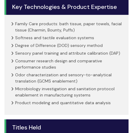
Key Technologies & Product Expertise
Family Care products: bath tissue, paper towels, facial
tissue (Charmin, Bounty, Puffs)
Softness and tactile evaluation systems
Degree of Difference (DOD) sensory method
Sensory panel training and attribute calibration (DAP)
Consumer research design and comparative
performance studies
Odor characterization and sensory-to-analytical
translation (GCMS enablement)
Microbiology investigation and sanitation protocol
enablement in manufacturing systems
Product modeling and quantitative data analysis
Titles Held