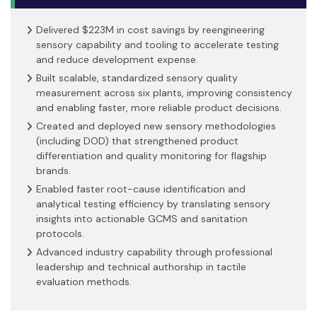
Delivered $223M in cost savings by reengineering
sensory capability and tooling to accelerate testing
and reduce development expense.
Built scalable, standardized sensory quality
measurement across six plants, improving consistency
and enabling faster, more reliable product decisions.
Created and deployed new sensory methodologies
(including DOD) that strengthened product
differentiation and quality monitoring for flagship
brands.
Enabled faster root-cause identification and
analytical testing efficiency by translating sensory
insights into actionable GCMS and sanitation
protocols.
Advanced industry capability through professional
leadership and technical authorship in tactile
evaluation methods.