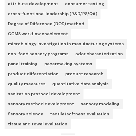
attribute development
consumer testing
cross-functional leadership (R&D/PS/QA)
Degree of Difference (DOD) method
GCMS workflow enablement
microbiology investigation in manufacturing systems
non-food sensory programs
odor characterization
panel training
papermaking systems
product differentiation
product research
quality measures
quantitative data analysis
sanitation protocol development
sensory method development
sensory modeling
Sensory science
tactile/softness evaluation
tissue and towel evaluation