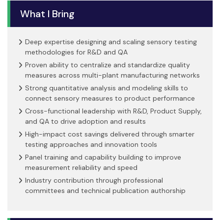
What I Bring
Deep expertise designing and scaling sensory testing
methodologies for R&D and QA
Proven ability to centralize and standardize quality
measures across multi-plant manufacturing networks
Strong quantitative analysis and modeling skills to
connect sensory measures to product performance
Cross-functional leadership with R&D, Product Supply,
and QA to drive adoption and results
High-impact cost savings delivered through smarter
testing approaches and innovation tools
Panel training and capability building to improve
measurement reliability and speed
Industry contribution through professional
committees and technical publication authorship