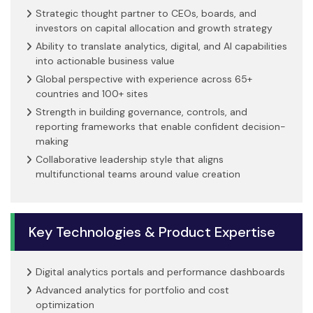
Strategic thought partner to CEOs, boards, and
investors on capital allocation and growth strategy
Ability to translate analytics, digital, and AI capabilities
into actionable business value
Global perspective with experience across 65+
countries and 100+ sites
Strength in building governance, controls, and
reporting frameworks that enable confident decision-
making
Collaborative leadership style that aligns
multifunctional teams around value creation
Key Technologies & Product Expertise
Digital analytics portals and performance dashboards
Advanced analytics for portfolio and cost
optimization