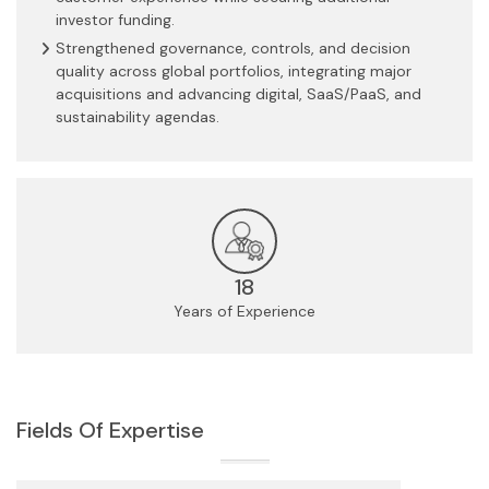
investor funding.
Strengthened governance, controls, and decision
quality across global portfolios, integrating major
acquisitions and advancing digital, SaaS/PaaS, and
sustainability agendas.
18
Years of Experience
Fields Of Expertise