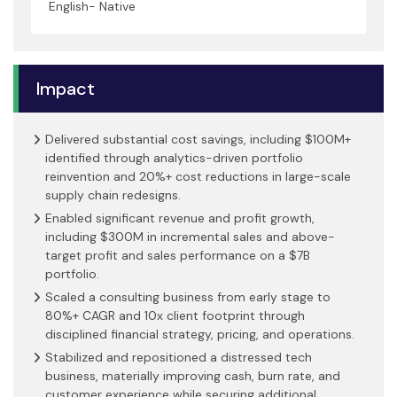
English- Native
Impact
Delivered substantial cost savings, including $100M+
identified through analytics-driven portfolio
reinvention and 20%+ cost reductions in large-scale
supply chain redesigns.
Enabled significant revenue and profit growth,
including $300M in incremental sales and above-
target profit and sales performance on a $7B
portfolio.
Scaled a consulting business from early stage to
80%+ CAGR and 10x client footprint through
disciplined financial strategy, pricing, and operations.
Stabilized and repositioned a distressed tech
business, materially improving cash, burn rate, and
customer experience while securing additional