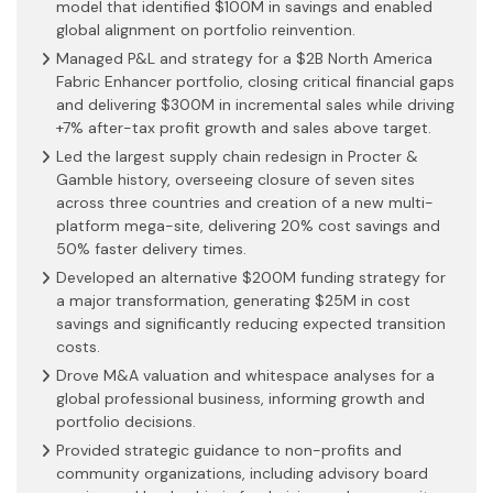
model that identified $100M in savings and enabled
global alignment on portfolio reinvention.
Managed P&L and strategy for a $2B North America
Fabric Enhancer portfolio, closing critical financial gaps
and delivering $300M in incremental sales while driving
+7% after-tax profit growth and sales above target.
Led the largest supply chain redesign in Procter &
Gamble history, overseeing closure of seven sites
across three countries and creation of a new multi-
platform mega-site, delivering 20% cost savings and
50% faster delivery times.
Developed an alternative $200M funding strategy for
a major transformation, generating $25M in cost
savings and significantly reducing expected transition
costs.
Drove M&A valuation and whitespace analyses for a
global professional business, informing growth and
portfolio decisions.
Provided strategic guidance to non-profits and
community organizations, including advisory board