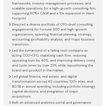
frameworks, investor management processes, and
scalable operations for a high-growth consulting firm,
supporting 80%+ CAGR and a 10x expansion in client
footprint.
Directed a diverse portfolio of CFO-level consulting
engagements for Fortune 500 and high-growth
organizations, spanning financial planning, strategy,
accounting, profitability analysis, and major business
transitions.
Led the turnaround of a failing tech company as
acting COO+CFO, stabilizing cash flow, reducing
operating burn by 40%, and improving delivery costs
and cycle times by over 25% while repositioning the
brand and product in the market.
Led global finance, real estate, and digital
transformation across 65 countries, 100+ sites, and
$0.5B in annual spending, including portfolio strategy,
capital decisions, and integration of major
acquisitions.
Built an advanced analytics portal and governance