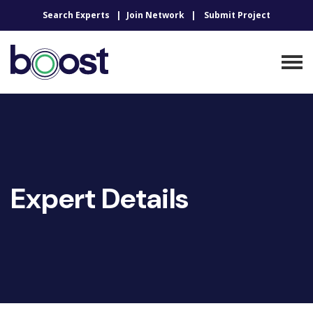
Search Experts
Join Network
Submit Project
Expert Details