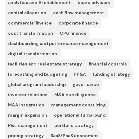
analytics and AI enablement
board advisory
capital allocation
cash flow management
commercial finance
corporate finance
cost transformation
CPG finance
dashboarding and performance management
digital transformation
facilities and real estate strategy
financial controls
forecasting and budgeting
FP&A
funding strategy
global program leadership
governance
investor relations
M&A due diligence
M&A integration
management consulting
margin expansion
operational turnaround
P&L management
portfolio strategy
pricing strategy
SaaS/PaaS economics