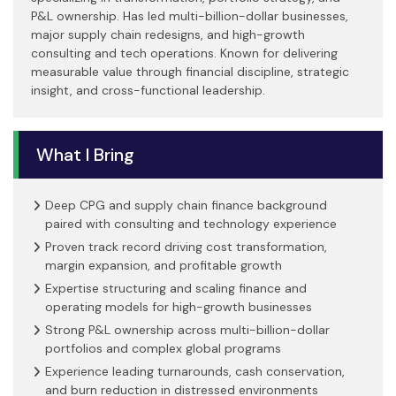
P&L ownership. Has led multi-billion-dollar businesses,
major supply chain redesigns, and high-growth
consulting and tech operations. Known for delivering
measurable value through financial discipline, strategic
insight, and cross-functional leadership.
What I Bring
Deep CPG and supply chain finance background
paired with consulting and technology experience
Proven track record driving cost transformation,
margin expansion, and profitable growth
Expertise structuring and scaling finance and
operating models for high-growth businesses
Strong P&L ownership across multi-billion-dollar
portfolios and complex global programs
Experience leading turnarounds, cash conservation,
and burn reduction in distressed environments