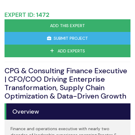
EXPERT ID:
1472
ADD THIS EXPERT
SUBMIT PROJECT
ADD EXPERTS
CPG & Consulting Finance Executive
| CFO/COO Driving Enterprise
Transformation, Supply Chain
Optimization & Data-Driven Growth
Overview
Finance and operations executive with nearly two
decades of leadership experience spanning Procter &