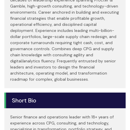
Gamble, high-growth consulting, and technology-driven
environments. Career anchored in building and executing
financial strategies that enable profitable growth,
operational efficiency, and disciplined capital
deployment. Experience includes leading multi-billion-
dollar portfolios, large-scale supply chain redesign, and
corporate turnarounds requiring tight cash, cost, and
governance controls. Combines deep CPG and supply
chain knowledge with consulting agility and
digital/analytics fluency. Frequently entrusted by senior
leaders and investors to design the financial
architecture, operating model, and transformation
roadmap for complex, global businesses.
Short Bio
Senior finance and operations leader with 18+ years of
experience across CPG, consulting, and technology,
specializing in transformation, portfolio strategy, and