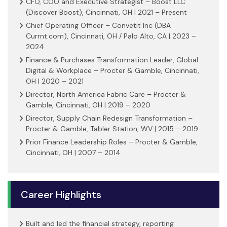
CFO, COO and Executive Strategist – Boost LLC
(Discover Boost), Cincinnati, OH | 2021 – Present
Chief Operating Officer – Convetit Inc (DBA
Currnt.com), Cincinnati, OH / Palo Alto, CA | 2023 –
2024
Finance & Purchases Transformation Leader, Global
Digital & Workplace – Procter & Gamble, Cincinnati,
OH | 2020 – 2021
Director, North America Fabric Care – Procter &
Gamble, Cincinnati, OH | 2019 – 2020
Director, Supply Chain Redesign Transformation –
Procter & Gamble, Tabler Station, WV | 2015 – 2019
Prior Finance Leadership Roles – Procter & Gamble,
Cincinnati, OH | 2007 – 2014
Career Highlights
Built and led the financial strategy, reporting