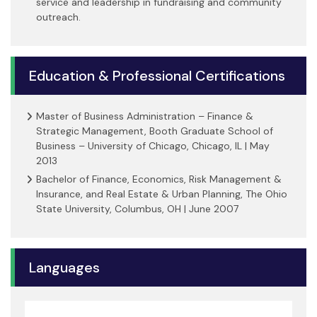
service and leadership in fundraising and community
outreach.
Education & Professional Certifications
Master of Business Administration – Finance &
Strategic Management, Booth Graduate School of
Business – University of Chicago, Chicago, IL | May
2013
Bachelor of Finance, Economics, Risk Management &
Insurance, and Real Estate & Urban Planning, The Ohio
State University, Columbus, OH | June 2007
Languages