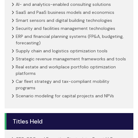
AI- and analytics-enabled consulting solutions
SaaS and PaaS business models and economics
Smart sensors and digital building technologies
Security and facilities management technologies
ERP and financial planning systems (FP&A, budgeting,
forecasting)
Supply chain and logistics optimization tools
Strategic revenue management frameworks and tools
Real estate and workplace portfolio optimization
platforms
Car fleet strategy and tax-compliant mobility
programs
Scenario modeling for capital projects and NPVs
Titles Held