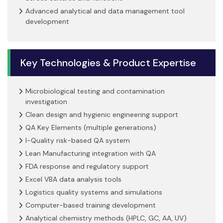
Advanced analytical and data management tool
development
Key Technologies & Product Expertise
Microbiological testing and contamination
investigation
Clean design and hygienic engineering support
QA Key Elements (multiple generations)
I-Quality risk-based QA system
Lean Manufacturing integration with QA
FDA response and regulatory support
Excel VBA data analysis tools
Logistics quality systems and simulations
Computer-based training development
Analytical chemistry methods (HPLC, GC, AA, UV)