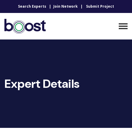
Search Experts
Join Network
Submit Project
Expert Details