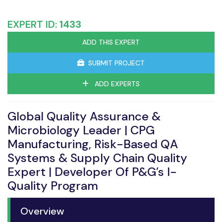
EXPERT ID:
1433
ADD THIS EXPERT
SUBMIT PROJECT
ADD EXPERTS
Global Quality Assurance &
Microbiology Leader | CPG
Manufacturing, Risk-Based QA
Systems & Supply Chain Quality
Expert | Developer Of P&G’s I-
Quality Program
Overview