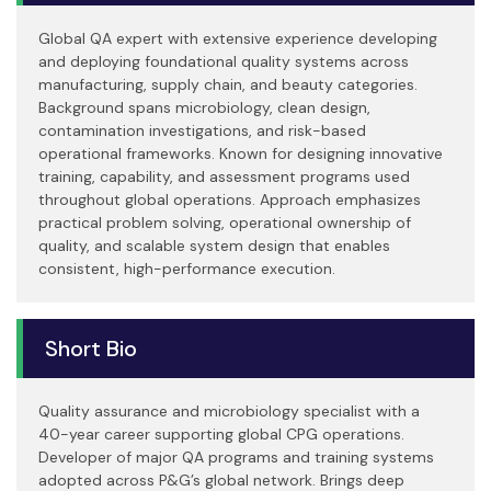
Global QA expert with extensive experience developing
and deploying foundational quality systems across
manufacturing, supply chain, and beauty categories.
Background spans microbiology, clean design,
contamination investigations, and risk-based
operational frameworks. Known for designing innovative
training, capability, and assessment programs used
throughout global operations. Approach emphasizes
practical problem solving, operational ownership of
quality, and scalable system design that enables
consistent, high-performance execution.
Short Bio
Quality assurance and microbiology specialist with a
40-year career supporting global CPG operations.
Developer of major QA programs and training systems
adopted across P&G’s global network. Brings deep