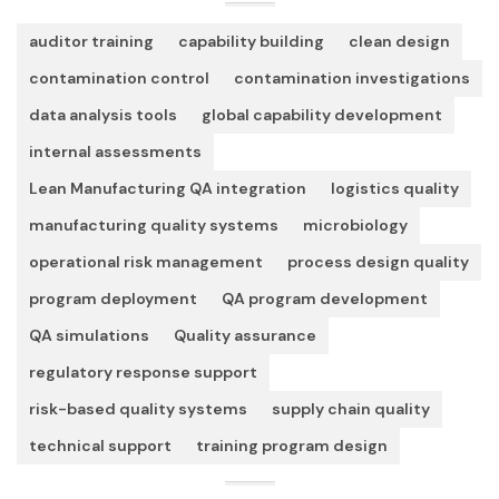
auditor training
capability building
clean design
contamination control
contamination investigations
data analysis tools
global capability development
internal assessments
Lean Manufacturing QA integration
logistics quality
manufacturing quality systems
microbiology
operational risk management
process design quality
program deployment
QA program development
QA simulations
Quality assurance
regulatory response support
risk-based quality systems
supply chain quality
technical support
training program design