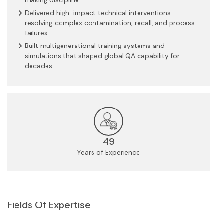
Delivered high-impact technical interventions
resolving complex contamination, recall, and process
failures
Built multigenerational training systems and
simulations that shaped global QA capability for
decades
49
Years of Experience
Fields Of Expertise