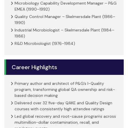
Microbiology Capability Development Manager – P&G
EMEA (1990–1992)
Quality Control Manager – Skelmersdale Plant (1986–
1990)
Industrial Microbiologist – Skelmersdale Plant (1984–
1986)
R&D Microbiologist (1976–1984)
Career Highlights
Primary author and architect of P&G’s I-Quality
program, transforming global QA ownership and risk-
based decision making
Delivered over 32 five-day QAKE and Quality Design
courses with consistently high attendee ratings
Led global recovery and root-cause programs across
multimillion-dollar contamination, recall, and