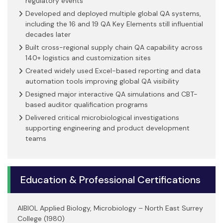
regulatory events
Developed and deployed multiple global QA systems,
including the 16 and 19 QA Key Elements still influential
decades later
Built cross-regional supply chain QA capability across
140+ logistics and customization sites
Created widely used Excel-based reporting and data
automation tools improving global QA visibility
Designed major interactive QA simulations and CBT-
based auditor qualification programs
Delivered critical microbiological investigations
supporting engineering and product development
teams
Education & Professional Certifications
AIBIOL Applied Biology, Microbiology – North East Surrey
College (1980)