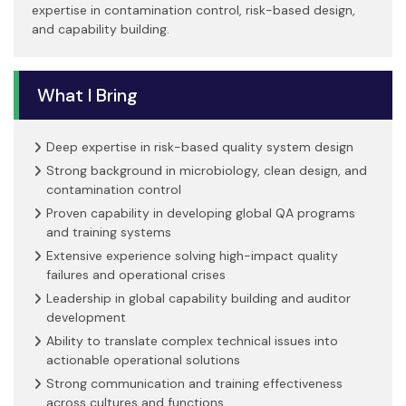
expertise in contamination control, risk-based design,
and capability building.
What I Bring
Deep expertise in risk-based quality system design
Strong background in microbiology, clean design, and
contamination control
Proven capability in developing global QA programs
and training systems
Extensive experience solving high-impact quality
failures and operational crises
Leadership in global capability building and auditor
development
Ability to translate complex technical issues into
actionable operational solutions
Strong communication and training effectiveness
across cultures and functions