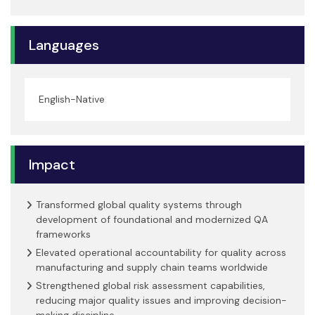
Languages
English-Native
Impact
Transformed global quality systems through
development of foundational and modernized QA
frameworks
Elevated operational accountability for quality across
manufacturing and supply chain teams worldwide
Strengthened global risk assessment capabilities,
reducing major quality issues and improving decision-
making discipline