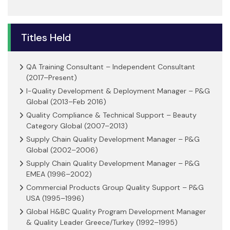
Titles Held
QA Training Consultant – Independent Consultant
(2017–Present)
I-Quality Development & Deployment Manager – P&G
Global (2013–Feb 2016)
Quality Compliance & Technical Support – Beauty
Category Global (2007–2013)
Supply Chain Quality Development Manager – P&G
Global (2002–2006)
Supply Chain Quality Development Manager – P&G
EMEA (1996–2002)
Commercial Products Group Quality Support – P&G
USA (1995–1996)
Global H&BC Quality Program Development Manager
& Quality Leader Greece/Turkey (1992–1995)