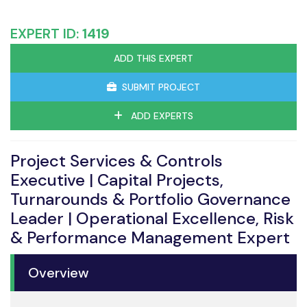
EXPERT ID:
1419
ADD THIS EXPERT
SUBMIT PROJECT
ADD EXPERTS
Project Services & Controls
Executive | Capital Projects,
Turnarounds & Portfolio Governance
Leader | Operational Excellence, Risk
& Performance Management Expert
Overview