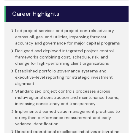
Career Highlights
Led project services and project controls advisory
across oil, gas, and utilities, improving forecast
accuracy and governance for major capital programs
Designed and deployed integrated project control
frameworks combining cost, schedule, risk, and
change for high-performing client organizations
Established portfolio governance systems and
executive-level reporting for strategic investment
alignment
Standardized project controls processes across
multi-regional construction and maintenance teams,
increasing consistency and transparency
Implemented earned value management practices to
strengthen performance measurement and early
variance identification
Directed operational excellence initiatives integrating