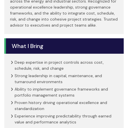
across the energy and industrial sectors. Recognized for
operational excellence leadership, strong governance
frameworks, and the ability to integrate cost, schedule,
risk, and change into cohesive project strategies. Trusted
advisor to executives and project teams alike.
What I Bring
Deep expertise in project controls across cost,
schedule, risk, and change
Strong leadership in capital, maintenance, and
turnaround environments
Ability to implement governance frameworks and
portfolio management systems
Proven history driving operational excellence and
standardization
Experience improving predictability through earned
value and performance analytics