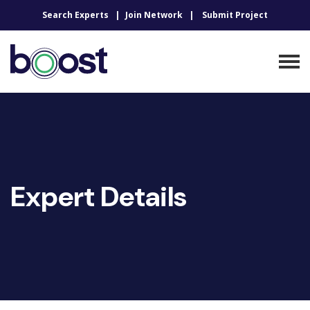
Search Experts
Join Network
Submit Project
Expert Details