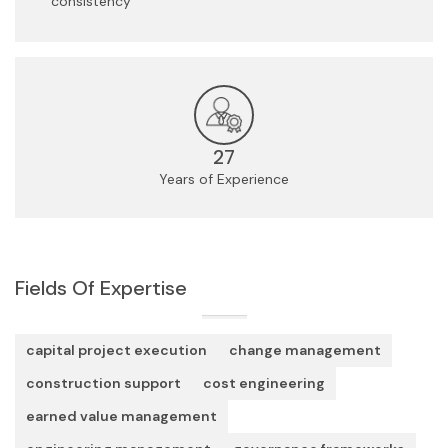
consistency
27
Years of Experience
Fields Of Expertise
capital project execution
change management
construction support
cost engineering
earned value management