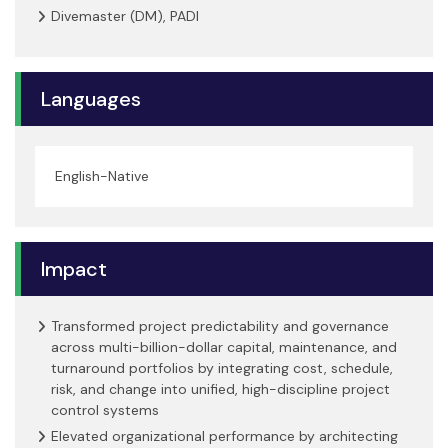
Divemaster (DM), PADI
Languages
English-Native
Impact
Transformed project predictability and governance
across multi-billion-dollar capital, maintenance, and
turnaround portfolios by integrating cost, schedule,
risk, and change into unified, high-discipline project
control systems
Elevated organizational performance by architecting