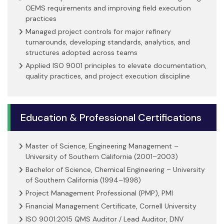
OEMS requirements and improving field execution
practices
Managed project controls for major refinery
turnarounds, developing standards, analytics, and
structures adopted across teams
Applied ISO 9001 principles to elevate documentation,
quality practices, and project execution discipline
Education & Professional Certifications
Master of Science, Engineering Management –
University of Southern California (2001–2003)
Bachelor of Science, Chemical Engineering – University
of Southern California (1994–1998)
Project Management Professional (PMP), PMI
Financial Management Certificate, Cornell University
ISO 9001:2015 QMS Auditor / Lead Auditor, DNV