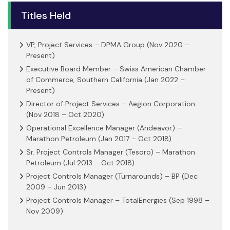
Titles Held
VP, Project Services – DPMA Group (Nov 2020 –
Present)
Executive Board Member – Swiss American Chamber
of Commerce, Southern California (Jan 2022 –
Present)
Director of Project Services – Aegion Corporation
(Nov 2018 – Oct 2020)
Operational Excellence Manager (Andeavor) –
Marathon Petroleum (Jan 2017 – Oct 2018)
Sr. Project Controls Manager (Tesoro) – Marathon
Petroleum (Jul 2013 – Oct 2018)
Project Controls Manager (Turnarounds) – BP (Dec
2009 – Jun 2013)
Project Controls Manager – TotalEnergies (Sep 1998 –
Nov 2009)