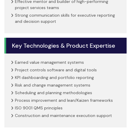
Effective mentor and builder of high-performing
project services teams
Strong communication skills for executive reporting
and decision support
Key Technologies & Product Expertise
Earned value management systems
Project controls software and digital tools
KPI dashboarding and portfolio reporting
Risk and change management systems
Scheduling and planning methodologies
Process improvement and lean/Kaizen frameworks
ISO 9001 QMS principles
Construction and maintenance execution support