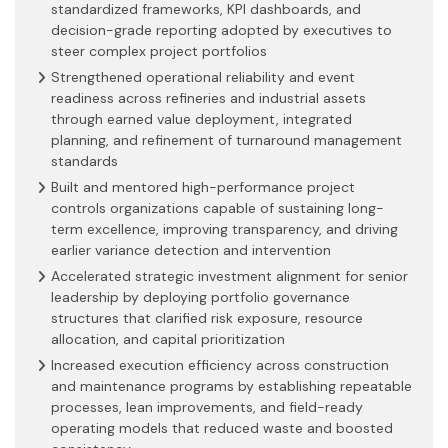
standardized frameworks, KPI dashboards, and
decision-grade reporting adopted by executives to
steer complex project portfolios
Strengthened operational reliability and event
readiness across refineries and industrial assets
through earned value deployment, integrated
planning, and refinement of turnaround management
standards
Built and mentored high-performance project
controls organizations capable of sustaining long-
term excellence, improving transparency, and driving
earlier variance detection and intervention
Accelerated strategic investment alignment for senior
leadership by deploying portfolio governance
structures that clarified risk exposure, resource
allocation, and capital prioritization
Increased execution efficiency across construction
and maintenance programs by establishing repeatable
processes, lean improvements, and field-ready
operating models that reduced waste and boosted