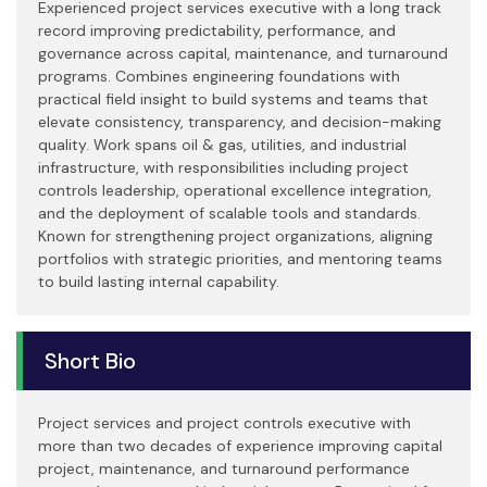
Experienced project services executive with a long track
record improving predictability, performance, and
governance across capital, maintenance, and turnaround
programs. Combines engineering foundations with
practical field insight to build systems and teams that
elevate consistency, transparency, and decision-making
quality. Work spans oil & gas, utilities, and industrial
infrastructure, with responsibilities including project
controls leadership, operational excellence integration,
and the deployment of scalable tools and standards.
Known for strengthening project organizations, aligning
portfolios with strategic priorities, and mentoring teams
to build lasting internal capability.
Short Bio
Project services and project controls executive with
more than two decades of experience improving capital
project, maintenance, and turnaround performance