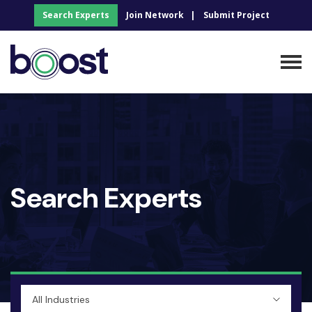
Search Experts
Join Network
Submit Project
Search Experts