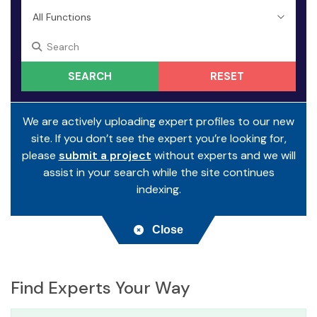
RESET
We are actively uploading expert profiles to our new
site. If you don’t see the expert you’re looking for,
please
submit a project
without experts and we will
assist in your search while the site continues
indexing.
Close
Find Experts Your Way