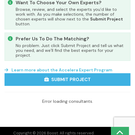
Want To Choose Your Own Experts?
Browse, review, and select the experts you’d like to
work with. As you make selections, the number of
chosen experts will show next to the
Submit Project
button.
Prefer Us To Do The Matching?
No problem. Just click Submit Project and tell us what
you need, and we’ll find the best experts for your
project.
Learn more about the Accelera Expert Program
SUBMIT PROJECT
Error loading consultants.
Copyright © 2026 Boost. All rights reserved.