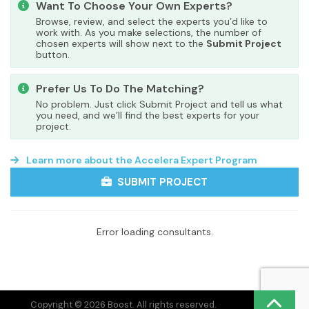
Want To Choose Your Own Experts?
Browse, review, and select the experts you’d like to
work with. As you make selections, the number of
chosen experts will show next to the
Submit Project
button.
Prefer Us To Do The Matching?
No problem. Just click Submit Project and tell us what
you need, and we’ll find the best experts for your
project.
Learn more about the Accelera Expert Program
SUBMIT PROJECT
Error loading consultants.
Copyright © 2026 Boost. All rights reserved.