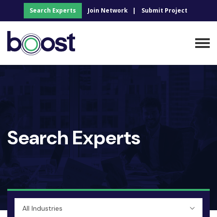
Search Experts
Join Network
Submit Project
Search Experts