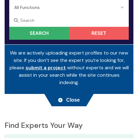
RESET
We are actively uploading expert profiles to our new
site. If you don’t see the expert you’re looking for,
please
submit a project
without experts and we will
assist in your search while the site continues
indexing.
Close
Find Experts Your Way