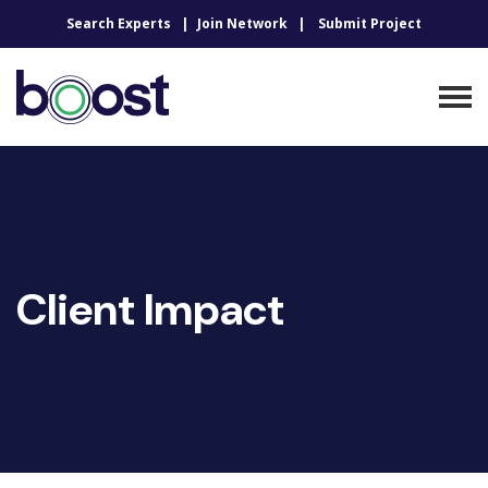
Search Experts
Join Network
Submit Project
Client Impact