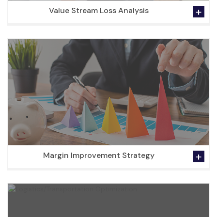
Value Stream Loss Analysis
Margin Improvement Strategy