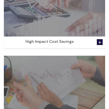
High Impact Cost Savings