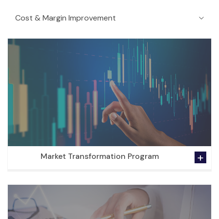
Market Transformation Program