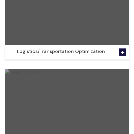
Logistics/Transportation Optimization