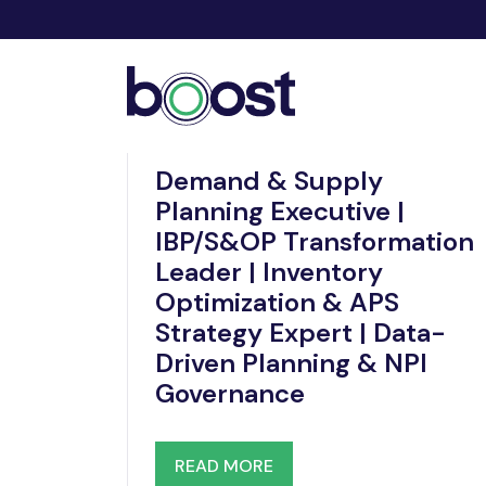
Nov 19, 2025
Demand & Supply
Planning Executive |
IBP/S&OP Transformation
Leader | Inventory
Optimization & APS
Strategy Expert | Data-
Driven Planning & NPI
Governance
READ MORE