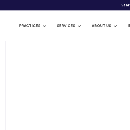
Sear
PRACTICES
SERVICES
ABOUT US