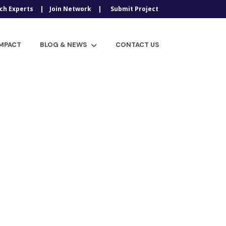
ch Experts
Join Network
Submit Project
IMPACT
BLOG & NEWS
CONTACT US