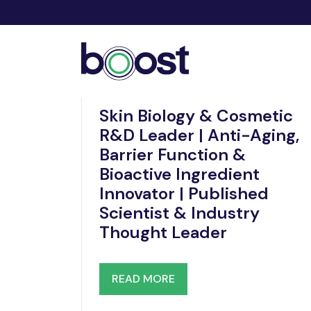
Nov 20, 2025
Skin Biology & Cosmetic
R&D Leader | Anti-Aging,
Barrier Function &
Bioactive Ingredient
Innovator | Published
Scientist & Industry
Thought Leader
READ MORE