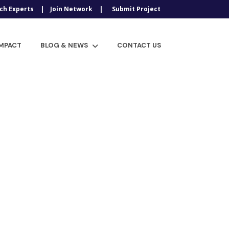
ch Experts
Join Network
Submit Project
IMPACT
BLOG & NEWS
CONTACT US