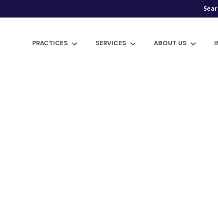
Sear
PRACTICES
SERVICES
ABOUT US