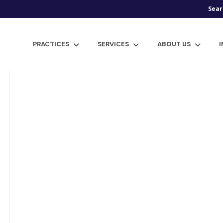
Sear
PRACTICES
SERVICES
ABOUT US