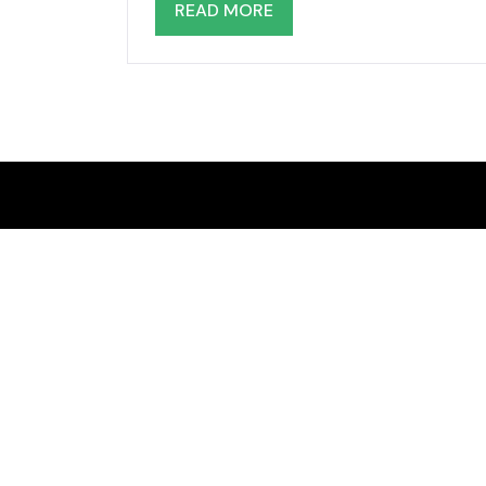
READ MORE