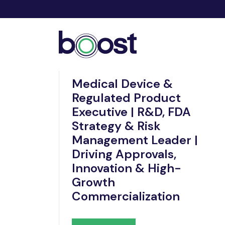
Nov 21, 2025
Medical Device &
Regulated Product
Executive | R&D, FDA
Strategy & Risk
Management Leader |
Driving Approvals,
Innovation & High-
Growth
Commercialization