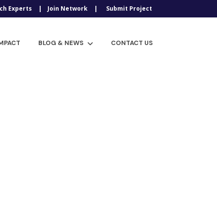
ch Experts
Join Network
Submit Project
IMPACT
BLOG & NEWS
CONTACT US